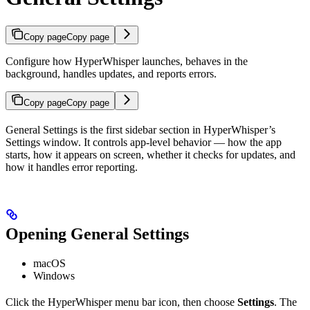
Copy page
Copy page
Configure how HyperWhisper launches, behaves in the
background, handles updates, and reports errors.
Copy page
Copy page
General Settings is the first sidebar section in HyperWhisper’s
Settings window. It controls app-level behavior — how the app
starts, how it appears on screen, whether it checks for updates, and
how it handles error reporting.
Opening General Settings
macOS
Windows
Click the HyperWhisper menu bar icon, then choose
Settings
. The