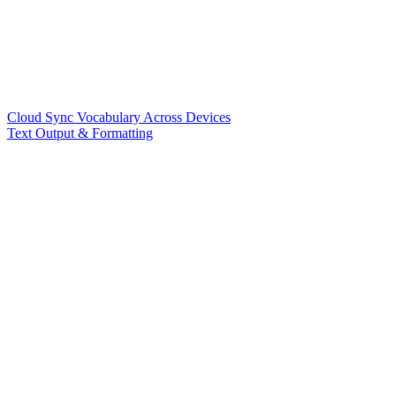
Cloud Sync Vocabulary Across Devices
Text Output & Formatting