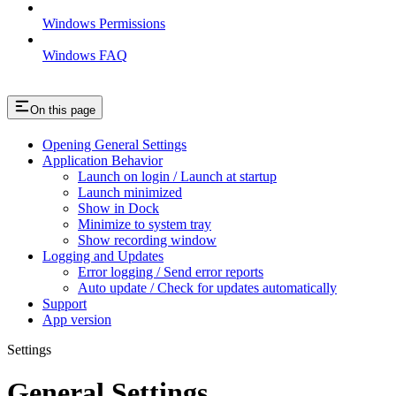
Windows Permissions
Windows FAQ
On this page
Opening General Settings
Application Behavior
Launch on login / Launch at startup
Launch minimized
Show in Dock
Minimize to system tray
Show recording window
Logging and Updates
Error logging / Send error reports
Auto update / Check for updates automatically
Support
App version
Settings
General Settings