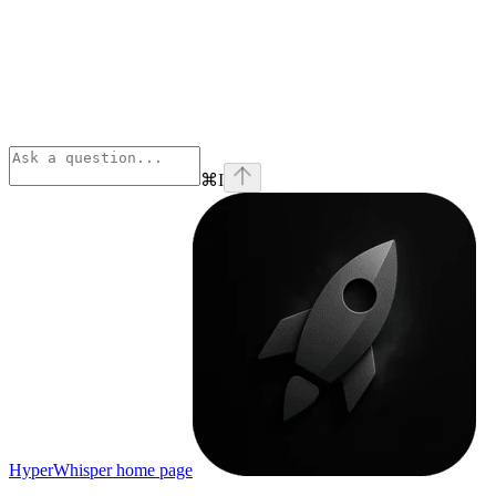
⌘
I
HyperWhisper
home page