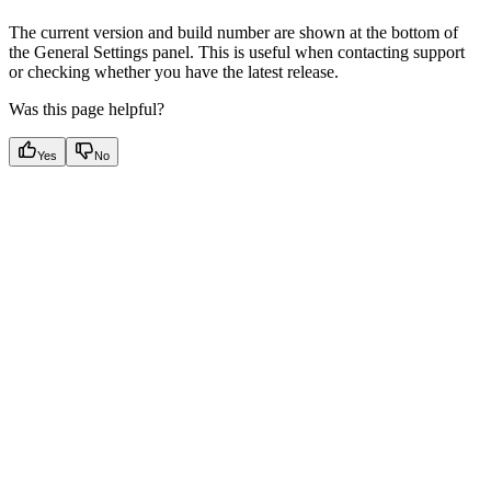
The current version and build number are shown at the bottom of
the General Settings panel. This is useful when contacting support
or checking whether you have the latest release.
Was this page helpful?
Yes
No