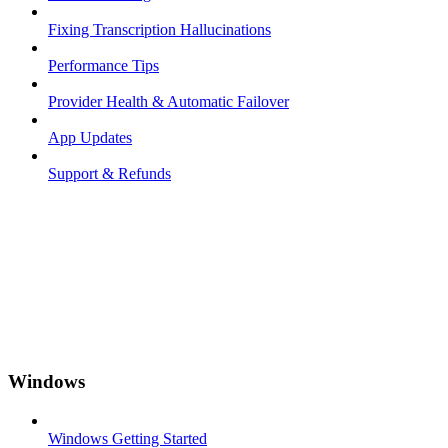
Fixing Transcription Hallucinations
Performance Tips
Provider Health & Automatic Failover
App Updates
Support & Refunds
Windows
Windows Getting Started