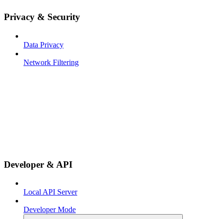
Privacy & Security
Data Privacy
Network Filtering
Developer & API
Local API Server
Developer Mode