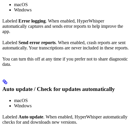
macOS
Windows
Labeled
Error logging
. When enabled, HyperWhisper
automatically captures and sends error reports to help improve the
app.
Labeled
Send error reports
. When enabled, crash reports are sent
automatically. Your transcriptions are never included in these reports.
You can turn this off at any time if you prefer not to share diagnostic
data.
Auto update / Check for updates automatically
macOS
Windows
Labeled
Auto update
. When enabled, HyperWhisper automatically
checks for and downloads new versions.