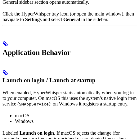
General sidebar section opens automatically.
Click the HyperWhisper tray icon (or open the main window), then
navigate to
Settings
and select
General
in the sidebar.
Application Behavior
Launch on login / Launch at startup
When enabled, HyperWhisper starts automatically when you log in
to your computer. On macOS this uses the system’s native login item
service (
); on Windows it registers a startup entry.
SMAppService
macOS
Windows
Labeled
Launch on login
. If macOS rejects the change (for
example, because the app is unsigned or you denied the system