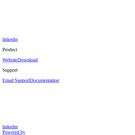
linkedin
Product
Website
Download
Support
Email Support
Documentation
linkedin
Powered by