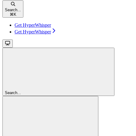
Search...
⌘
K
Get HyperWhisper
Get HyperWhisper
Search...