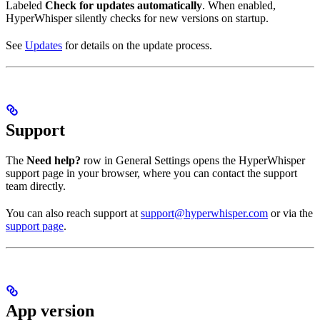
Labeled
Check for updates automatically
. When enabled,
HyperWhisper silently checks for new versions on startup.
See
Updates
for details on the update process.
Support
The
Need help?
row in General Settings opens the HyperWhisper
support page in your browser, where you can contact the support
team directly.
You can also reach support at
support@hyperwhisper.com
or via the
support page
.
App version