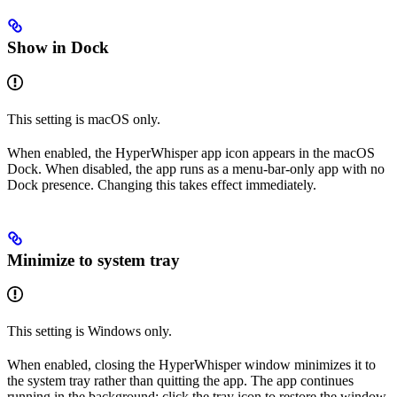
Show in Dock
This setting is macOS only.
When enabled, the HyperWhisper app icon appears in the macOS
Dock. When disabled, the app runs as a menu-bar-only app with no
Dock presence. Changing this takes effect immediately.
Minimize to system tray
This setting is Windows only.
When enabled, closing the HyperWhisper window minimizes it to
the system tray rather than quitting the app. The app continues
running in the background; click the tray icon to restore the window.