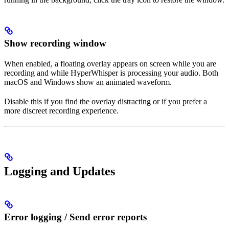
Show recording window
When enabled, a floating overlay appears on screen while you are
recording and while HyperWhisper is processing your audio. Both
macOS and Windows show an animated waveform.
Disable this if you find the overlay distracting or if you prefer a
more discreet recording experience.
Logging and Updates
Error logging / Send error reports