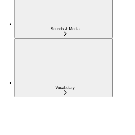
Sounds & Media
Vocabulary