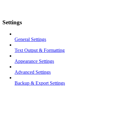
Settings
General Settings
Text Output & Formatting
Appearance Settings
Advanced Settings
Backup & Export Settings