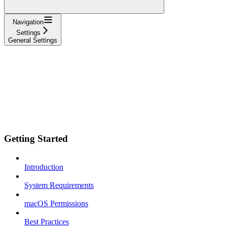
Navigation
Settings
General Settings
Getting Started
Introduction
System Requirements
macOS Permissions
Best Practices