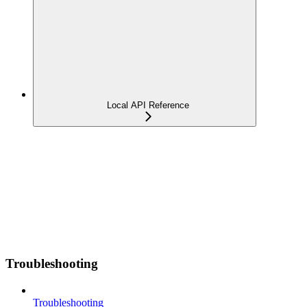
Local API Reference
Troubleshooting
Troubleshooting