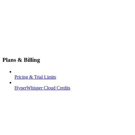
Plans & Billing
Pricing & Trial Limits
HyperWhisper Cloud Credits