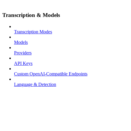
Transcription & Models
Transcription Modes
Models
Providers
API Keys
Custom OpenAI-Compatible Endpoints
Language & Detection