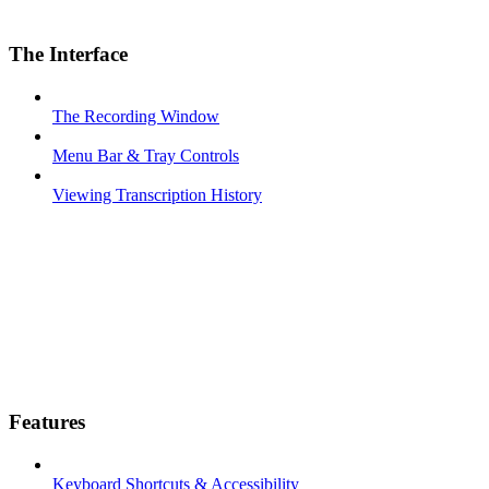
The Interface
The Recording Window
Menu Bar & Tray Controls
Viewing Transcription History
Features
Keyboard Shortcuts & Accessibility