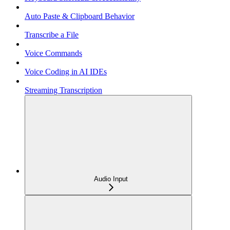
Auto Paste & Clipboard Behavior
Transcribe a File
Voice Commands
Voice Coding in AI IDEs
Streaming Transcription
Audio Input