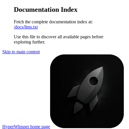
Documentation Index
Fetch the complete documentation index at:
/docs/llms.txt
Use this file to discover all available pages before
exploring further.
Skip to main content
HyperWhisper
home page