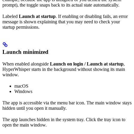
prompt), the toggle snaps back to its actual state automatically.
Labeled
Launch at startup
. If enabling or disabling fails, an error
message is shown explaining that you may need to check your
startup permissions.
Launch minimized
When enabled alongside
Launch on login / Launch at startup
,
HyperWhisper starts in the background without showing its main
window.
macOS
Windows
The app is accessible via the menu bar icon. The main window stays
hidden until you open it manually.
The app launches hidden in the system tray. Click the tray icon to
open the main window.