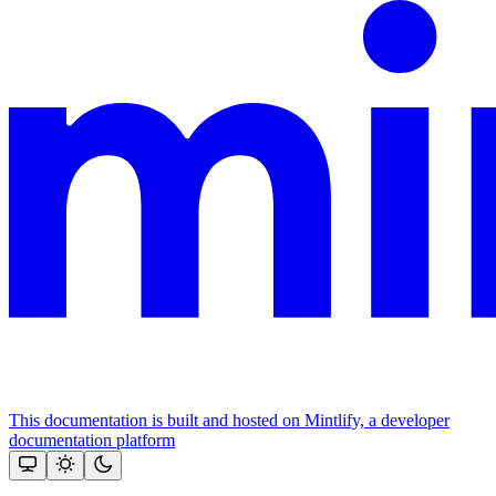
This documentation is built and hosted on Mintlify, a developer
documentation platform