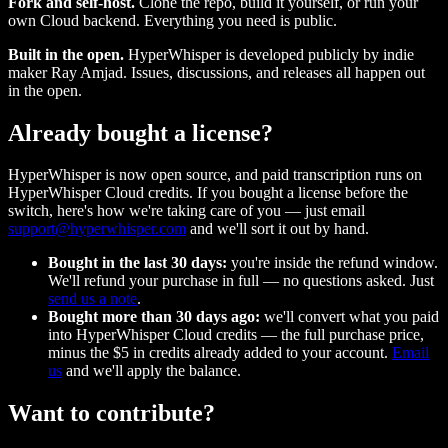
Fork and self-host.
Clone the repo, build it yourself, or run your
own Cloud backend. Everything you need is public.
Built in the open.
HyperWhisper is developed publicly by indie
maker Ray Amjad. Issues, discussions, and releases all happen out
in the open.
Already bought a license?
HyperWhisper is now open source, and paid transcription runs on
HyperWhisper Cloud credits. If you bought a license before the
switch, here's how we're taking care of you — just email
support@hyperwhisper.com
and we'll sort it out by hand.
Bought in the last 30 days:
you're inside the refund window.
We'll refund your purchase in full — no questions asked. Just
send us a note
.
Bought more than 30 days ago:
we'll convert what you paid
into HyperWhisper Cloud credits — the full purchase price,
minus the $5 in credits already added to your account.
Email
us
and we'll apply the balance.
Want to contribute?