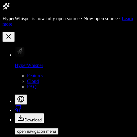
HyperWhisper is now fully open source ·
Now open source ·
Learn
more
HyperWhisper
Features
Cloud
FAQ
Download
open navigation menu