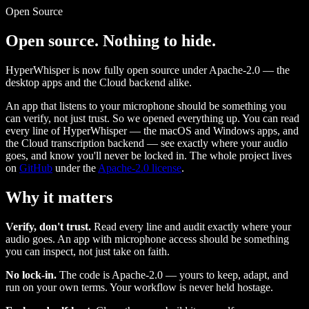
Open Source
Open source. Nothing to hide.
HyperWhisper is now fully open source under Apache-2.0 — the
desktop apps and the Cloud backend alike.
An app that listens to your microphone should be something you
can verify, not just trust. So we opened everything up. You can read
every line of HyperWhisper — the macOS and Windows apps, and
the Cloud transcription backend — see exactly where your audio
goes, and know you'll never be locked in. The whole project lives
on
GitHub
under the
Apache-2.0 license
.
Why it matters
Verify, don't trust.
Read every line and audit exactly where your
audio goes. An app with microphone access should be something
you can inspect, not just take on faith.
No lock-in.
The code is Apache-2.0 — yours to keep, adapt, and
run on your own terms. Your workflow is never held hostage.