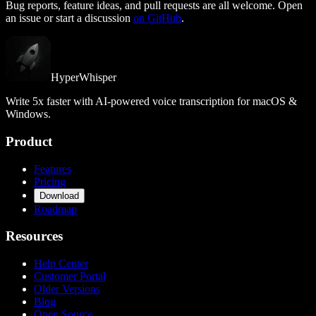
Bug reports, feature ideas, and pull requests are all welcome. Open
an issue or start a discussion
on GitHub
.
HyperWhisper
Write 5x faster with AI-powered voice transcription for macOS &
Windows.
Product
Features
Pricing
Download
Roadmap
Resources
Help Center
Customer Portal
Older Versions
Blog
Open Source