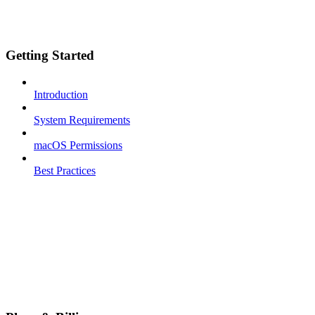
Getting Started
Introduction
System Requirements
macOS Permissions
Best Practices