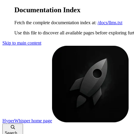
Documentation Index
Fetch the complete documentation index at:
/docs/llms.txt
Use this file to discover all available pages before exploring fur
Skip to main content
HyperWhisper
home page
Search...