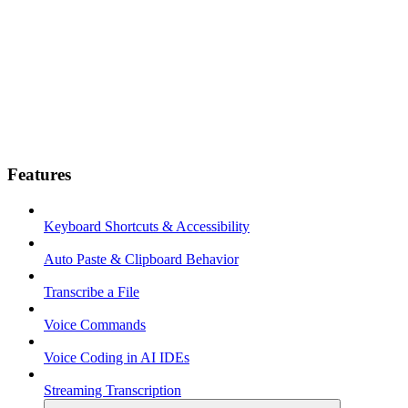
Features
Keyboard Shortcuts & Accessibility
Auto Paste & Clipboard Behavior
Transcribe a File
Voice Commands
Voice Coding in AI IDEs
Streaming Transcription