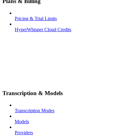
Plans & Billing
Pricing & Trial Limits
HyperWhisper Cloud Credits
Transcription & Models
Transcription Modes
Models
Providers