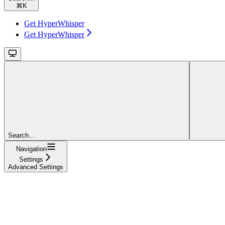
⌘
K
Get HyperWhisper
Get HyperWhisper
Search...
Navigation
Settings
Advanced Settings