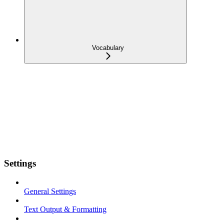
Vocabulary
Settings
General Settings
Text Output & Formatting