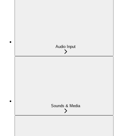
Audio Input
Sounds & Media