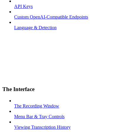
API Keys
Custom OpenAI-Compatible Endpoints
Language & Detection
The Interface
The Recording Window
Menu Bar & Tray Controls
Viewing Transcription History