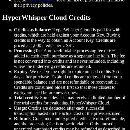
their privacy policies.
HyperWhisper Cloud Credits
Credits as balance
: HyperWhisper Cloud is paid for with
credits, which are held against your Account Key. Buying
credits is the way to obtain an Account Key. Credits are
priced at 1,000 credits per US$1.
Processing fee
: A non-refundable processing fee of 6% is
added to each credit purchase as a separate line item. The fee
is not converted into credits and is never refunded, including
where the underlying credits are refunded.
Expiry
: We reserve the right to expire unused credits 365
days after purchase. Expired credits are removed from your
spendable balance and are not refundable or recoverable.
Credits are consumed oldest-first so that those closest to
expiry are used before newer ones.
Trial credits
: Some devices may receive a limited number of
free trial credits for evaluating HyperWhisper Cloud.
Usage
: Credits are deducted after each successful
transcription based on the actual cost of the providers used.
Refunds
: Consumed and expired credits are non-refundable,
and the processing fee is non-refundable. Only unused,
unexpired purchased credits may be refunded as described in