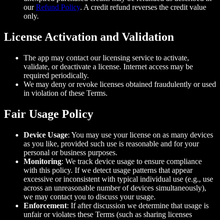
our
Refund Policy
. A credit refund reverses the credit value
only.
License Activation and Validation
The app may contact our licensing service to activate,
validate, or deactivate a license. Internet access may be
required periodically.
We may deny or revoke licenses obtained fraudulently or used
in violation of these Terms.
Fair Usage Policy
Device Usage
: You may use your license on as many devices
as you like, provided such use is reasonable and for your
personal or business purposes.
Monitoring
: We track device usage to ensure compliance
with this policy. If we detect usage patterns that appear
excessive or inconsistent with typical individual use (e.g., use
across an unreasonable number of devices simultaneously),
we may contact you to discuss your usage.
Enforcement
: If after discussion we determine that usage is
unfair or violates these Terms (such as sharing licenses