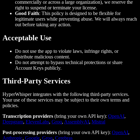
commercially or across a large organization), we reserve the
right to suspend or terminate your license.
Good Faith
: This policy is designed to be flexible for
legitimate users while preventing abuse. We will always reach
out before taking any action.
Acceptable Use
Do not use the app to violate laws, infringe rights, or
distribute malicious content.
Do not attempt to bypass technical protections or share
Account Keys publicly.
Third‑Party Services
HyperWhisper integrates with the following third-party services.
Your use of these services may be subject to their own terms and
policies.
Transcription providers
(bring your own API key):
OpenAI
,
Deepgram
,
ElevenLabs
,
Groq
,
AssemblyAI
,
Mistral
Post-processing providers
(bring your own API key):
OpenAI
,
Anthropic
,
Google
,
Groq
,
Cerebras