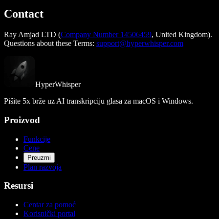
Contact
Ray Amjad LTD (
Company Number 14506459
, United Kingdom).
Questions about these Terms:
support@hyperwhisper.com
HyperWhisper
Pišite 5x brže uz AI transkripciju glasa za macOS i Windows.
Proizvod
Funkcije
Cene
Preuzmi
Plan razvoja
Resursi
Centar za pomoć
Korisnički portal