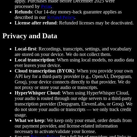
apply. Purchases made before December 2025 were
processed by
Polar
.
Refunds
: Our 14-day money-back guarantee applies as
described in our
Refund Policy
.
License after refund
: Refunded licenses may be deactivated.
Privacy and Data
Local-first
: Recordings, transcripts, settings, and vocabulary
are stored on your device. We do not collect them.
Local transcription
: When using local models, no audio data
ever leaves your device.
Cloud transcription (BYOK)
: When you provide your own
API key for a third-party provider (e.g., OpenAI, Deepgram,
Groq), your device connects directly to that provider. We do
not proxy or store your audio or transcripts.
HyperWhisper Cloud
: When using HyperWhisper Cloud,
your audio is routed through our edge servers to a third-party
transcription provider (Deepgram, ElevenLabs, or Groq). We
do not store your audio or transcripts — we only track credit
usage.
What we keep
: We keep only your email, order details from
our payment provider, and license-related information
necessary to activate/validate your license.
See our
Privacy Policy
for a full list of providers and links to