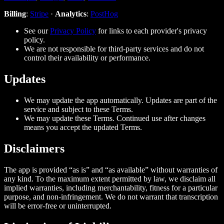
Billing
:
Stripe
·
Analytics
:
PostHog
See our
Privacy Policy
for links to each provider's privacy
policy.
We are not responsible for third‑party services and do not
control their availability or performance.
Updates
We may update the app automatically. Updates are part of the
service and subject to these Terms.
We may update these Terms. Continued use after changes
means you accept the updated Terms.
Disclaimers
The app is provided “as is” and “as available” without warranties of
any kind. To the maximum extent permitted by law, we disclaim all
implied warranties, including merchantability, fitness for a particular
purpose, and non‑infringement. We do not warrant that transcription
will be error‑free or uninterrupted.