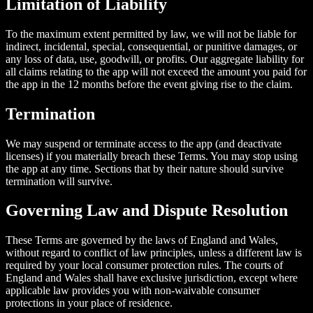
Limitation of Liability
To the maximum extent permitted by law, we will not be liable for
indirect, incidental, special, consequential, or punitive damages, or
any loss of data, use, goodwill, or profits. Our aggregate liability for
all claims relating to the app will not exceed the amount you paid for
the app in the 12 months before the event giving rise to the claim.
Termination
We may suspend or terminate access to the app (and deactivate
licenses) if you materially breach these Terms. You may stop using
the app at any time. Sections that by their nature should survive
termination will survive.
Governing Law and Dispute Resolution
These Terms are governed by the laws of England and Wales,
without regard to conflict of law principles, unless a different law is
required by your local consumer protection rules. The courts of
England and Wales shall have exclusive jurisdiction, except where
applicable law provides you with non-waivable consumer
protections in your place of residence.