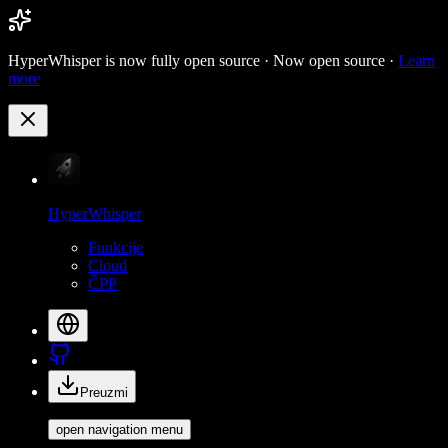
HyperWhisper is now fully open source ·
Now open source ·
Learn
more
HyperWhisper
Funkcije
Cloud
ČPP
Preuzmi
open navigation menu