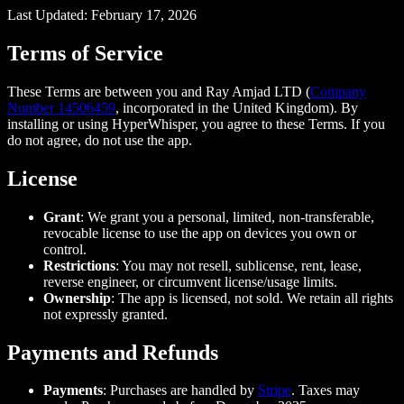
Last Updated: February 17, 2026
Terms of Service
These Terms are between you and Ray Amjad LTD (
Company
Number 14506459
, incorporated in the United Kingdom). By
installing or using HyperWhisper, you agree to these Terms. If you
do not agree, do not use the app.
License
Grant
: We grant you a personal, limited, non-transferable,
revocable license to use the app on devices you own or
control.
Restrictions
: You may not resell, sublicense, rent, lease,
reverse engineer, or circumvent license/usage limits.
Ownership
: The app is licensed, not sold. We retain all rights
not expressly granted.
Payments and Refunds
Payments
: Purchases are handled by
Stripe
. Taxes may