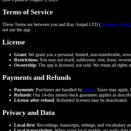
Terms of Service
These Terms are between you and Ray Amjad LTD (
Company Numb
not use the app.
License
Grant
: We grant you a personal, limited, non-transferable, rev
Restrictions
: You may not resell, sublicense, rent, lease, revers
Ownership
: The app is licensed, not sold. We retain all rights 
Payments and Refunds
Payments
: Purchases are handled by
Stripe
. Taxes may apply.
Refunds
: Our 14-day money-back guarantee applies as describ
License after refund
: Refunded licenses may be deactivated.
Privacy and Data
Local-first
: Recordings, transcripts, settings, and vocabulary a
Local transcription
: When using local models, no audio data e