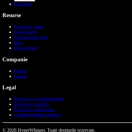
Roadmap
Resurse
Centru de ajutor
Portal clienți
Versiuni mai vechi
Blog
Open Source
Companie
Despre
Suport
Legal
Politica de confidențialitate
Termeni și condiții
Politica de rambursare
Confidențialitatea datelor
© 2026 HyperWhisper. Toate drepturile rezervate.