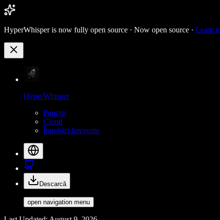
HyperWhisper is now fully open source ·
Now open source ·
Learn 
HyperWhisper
Funcții
Cloud
Întrebări frecvente
Descarcă
open navigation menu
Last Updated: August 9, 2026