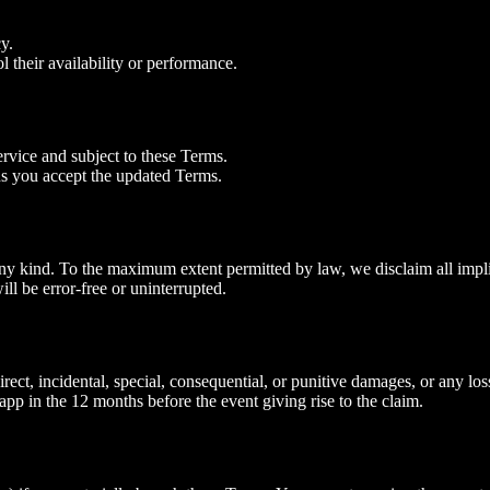
y.
l their availability or performance.
rvice and subject to these Terms.
s you accept the updated Terms.
ny kind. To the maximum extent permitted by law, we disclaim all implied
ll be error‑free or uninterrupted.
ct, incidental, special, consequential, or punitive damages, or any loss o
app in the 12 months before the event giving rise to the claim.