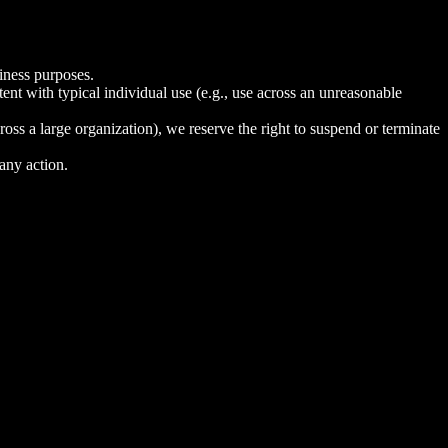
iness purposes.
tent with typical individual use (e.g., use across an unreasonable
ross a large organization), we reserve the right to suspend or terminate
 any action.