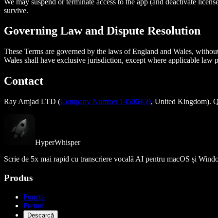
We may suspend or terminate access to the app (and deactivate licenses
survive.
Governing Law and Dispute Resolution
These Terms are governed by the laws of England and Wales, without re
Wales shall have exclusive jurisdiction, except where applicable law
Contact
Ray Amjad LTD (
Company Number 14506459
, United Kingdom). Q
HyperWhisper
Scrie de 5x mai rapid cu transcriere vocală AI pentru macOS și Wind
Produs
Funcții
Prețuri
Descarcă