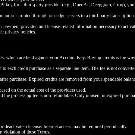
 key for a third-party provider (e.g., OpenAI, Deepgram, Groq), your d
udio is routed through our edge servers to a third-party transcriptio
r payment provider, and license-related information necessary to activat
eir privacy policies.
ts, which are held against your Account Key. Buying credits is the way 
 to each credit purchase as a separate line item. The fee is not convert
s after purchase. Expired credits are removed from your spendable balan
 based on the actual cost of the providers used.
d the processing fee is non-refundable. Only unused, unexpired purcha
or deactivate a license. Internet access may be required periodically.
n violation of these Terms.