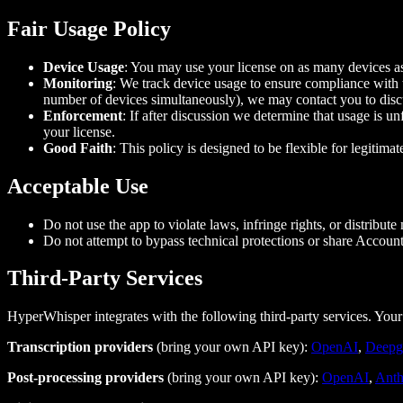
Fair Usage Policy
Device Usage
: You may use your license on as many devices as
Monitoring
: We track device usage to ensure compliance with th
number of devices simultaneously), we may contact you to disc
Enforcement
: If after discussion we determine that usage is u
your license.
Good Faith
: This policy is designed to be flexible for legitim
Acceptable Use
Do not use the app to violate laws, infringe rights, or distribute
Do not attempt to bypass technical protections or share Accoun
Third‑Party Services
HyperWhisper integrates with the following third-party services. Your 
Transcription providers
(bring your own API key):
OpenAI
,
Deepg
Post-processing providers
(bring your own API key):
OpenAI
,
Anth