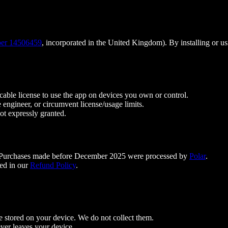
er 14506459
, incorporated in the United Kingdom). By installing or u
ocable license to use the app on devices you own or control.
e engineer, or circumvent license/usage limits.
not expressly granted.
 Purchases made before December 2025 were processed by
Polar
.
ed in our
Refund Policy
.
re stored on your device. We do not collect them.
ver leaves your device.