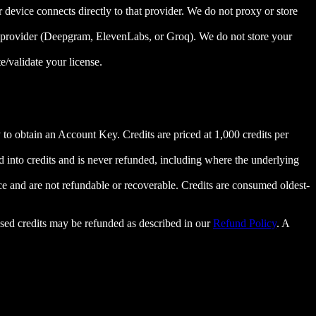
evice connects directly to that provider. We do not proxy or store
n provider (Deepgram, ElevenLabs, or Groq). We do not store your
e/validate your license.
to obtain an Account Key. Credits are priced at 1,000 credits per
ed into credits and is never refunded, including where the underlying
ce and are not refundable or recoverable. Credits are consumed oldest-
sed credits may be refunded as described in our
Refund Policy
. A