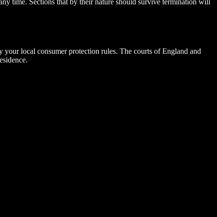
ny time. Sections that by their nature should survive termination will
by your local consumer protection rules. The courts of England and
esidence.