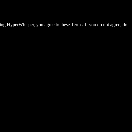
sing HyperWhisper, you agree to these Terms. If you do not agree, do