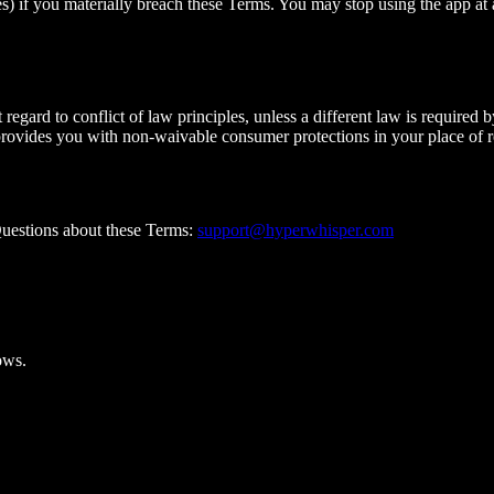
) if you materially breach these Terms. You may stop using the app at a
gard to conflict of law principles, unless a different law is required 
 provides you with non-waivable consumer protections in your place of r
uestions about these Terms:
support@hyperwhisper.com
ows.