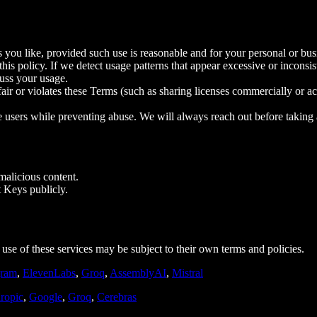
 you like, provided such use is reasonable and for your personal or bus
is policy. If we detect usage patterns that appear excessive or inconsis
uss your usage.
nfair or violates these Terms (such as sharing licenses commercially or ac
ate users while preventing abuse. We will always reach out before taking
 malicious content.
t Keys publicly.
use of these services may be subject to their own terms and policies.
ram
,
ElevenLabs
,
Groq
,
AssemblyAI
,
Mistral
ropic
,
Google
,
Groq
,
Cerebras