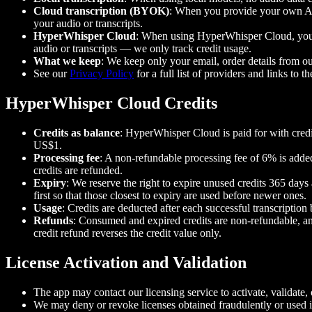
Cloud transcription (BYOK)
: When you provide your own API
your audio or transcripts.
HyperWhisper Cloud
: When using HyperWhisper Cloud, your a
audio or transcripts — we only track credit usage.
What we keep
: We keep only your email, order details from ou
See our
Privacy Policy
for a full list of providers and links to th
HyperWhisper Cloud Credits
Credits as balance
: HyperWhisper Cloud is paid for with credi
US$1.
Processing fee
: A non-refundable processing fee of 6% is added
credits are refunded.
Expiry
: We reserve the right to expire unused credits 365 day
first so that those closest to expiry are used before newer ones.
Usage
: Credits are deducted after each successful transcription
Refunds
: Consumed and expired credits are non-refundable, an
credit refund reverses the credit value only.
License Activation and Validation
The app may contact our licensing service to activate, validate, 
We may deny or revoke licenses obtained fraudulently or used i