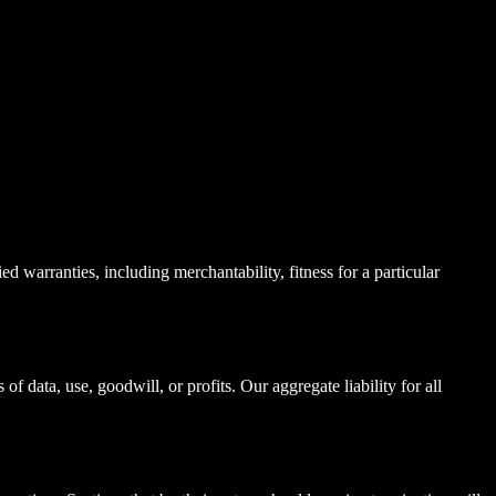
 warranties, including merchantability, fitness for a particular
f data, use, goodwill, or profits. Our aggregate liability for all