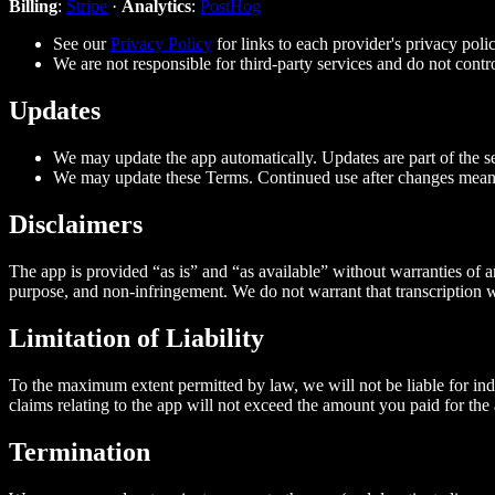
Billing
:
Stripe
·
Analytics
:
PostHog
See our
Privacy Policy
for links to each provider's privacy polic
We are not responsible for third‑party services and do not contro
Updates
We may update the app automatically. Updates are part of the se
We may update these Terms. Continued use after changes mean
Disclaimers
The app is provided “as is” and “as available” without warranties of a
purpose, and non‑infringement. We do not warrant that transcription wi
Limitation of Liability
To the maximum extent permitted by law, we will not be liable for indire
claims relating to the app will not exceed the amount you paid for the 
Termination