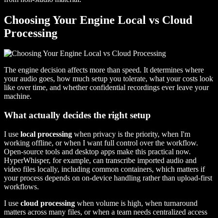
Choosing Your Engine Local vs Cloud
Processing
The engine decision affects more than speed. It determines where
your audio goes, how much setup you tolerate, what your costs look
like over time, and whether confidential recordings ever leave your
machine.
What actually decides the right setup
I use
local processing
when privacy is the priority, when I'm
working offline, or when I want full control over the workflow.
Open-source tools and desktop apps make this practical now.
HyperWhisper, for example, can transcribe imported audio and
video files locally, including common containers, which matters if
your process depends on on-device handling rather than upload-first
workflows.
I use
cloud processing
when volume is high, when turnaround
matters across many files, or when a team needs centralized access