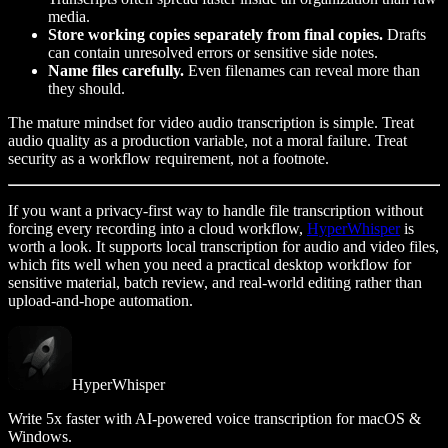
media.
Store working copies separately from final copies.
Drafts
can contain unresolved errors or sensitive side notes.
Name files carefully.
Even filenames can reveal more than
they should.
The mature mindset for video audio transcription is simple. Treat
audio quality as a production variable, not a moral failure. Treat
security as a workflow requirement, not a footnote.
If you want a privacy-first way to handle file transcription without
forcing every recording into a cloud workflow,
HyperWhisper
is
worth a look. It supports local transcription for audio and video files,
which fits well when you need a practical desktop workflow for
sensitive material, batch review, and real-world editing rather than
upload-and-hope automation.
HyperWhisper
Write 5x faster with AI-powered voice transcription for macOS &
Windows.