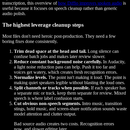
transcription, this overview of
how Diffio improves spoken audio
is
useful because it focuses on speech cleanup rather than generic
audio polish.
The highest leverage cleanup steps
Most files don't need heroic post-production. They need a few
boring fixes done consistently.
Trim dead space at the head and tail.
Long silence can
confuse batch jobs and makes later review slower.
Reduce constant background noise carefully.
In Audacity,
a light noise reduction pass can help. Push it too far and
voices get watery, which creates fresh recognition errors.
Normalize levels.
The point isn't making it loud. The point is
making quiet speakers legible without blasting the loud ones.
Split channels or tracks when possible.
If each speaker has
a separate mic or track, keep them separate for review. Mixed
speech is where label confusion starts.
Cut obvious non-speech segments.
Intro music, transition
stings, hold music, and screen-share notification sounds waste
model attention and clutter output.
Bad source audio creates two costs. Recognition errors
now, and slower editing later.