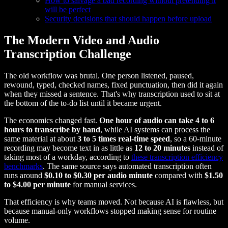
How to salvage a bad recording without pretending it
will be perfect
Security decisions that should happen before upload
The Modern Video and Audio
Transcription Challenge
The old workflow was brutal. One person listened, paused,
rewound, typed, checked names, fixed punctuation, then did it again
when they missed a sentence. That's why transcription used to sit at
the bottom of the to-do list until it became urgent.
The economics changed fast.
One hour of audio can take 4 to 6
hours to transcribe by hand
, while AI systems can process the
same material at about
3 to 5 times real-time speed
, so a 60-minute
recording may become text in as little as
12 to 20 minutes
instead of
taking most of a workday, according to
these transcription efficiency
benchmarks
. The same source says automated transcription often
runs around
$0.10 to $0.30 per audio minute
compared with
$1.50
to $4.00 per minute
for manual services.
That efficiency is why teams moved. Not because AI is flawless, but
because manual-only workflows stopped making sense for routine
volume.