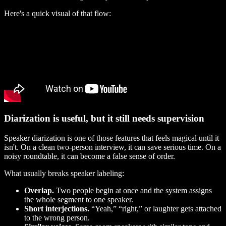
Here's a quick visual of that flow:
Diarization is useful, but it still needs supervision
Speaker diarization is one of those features that feels magical until it
isn't. On a clean two-person interview, it can save serious time. On a
noisy roundtable, it can become a false sense of order.
What usually breaks speaker labeling:
Overlap.
Two people begin at once and the system assigns
the whole segment to one speaker.
Short interjections.
“Yeah,” “right,” or laughter gets attached
to the wrong person.