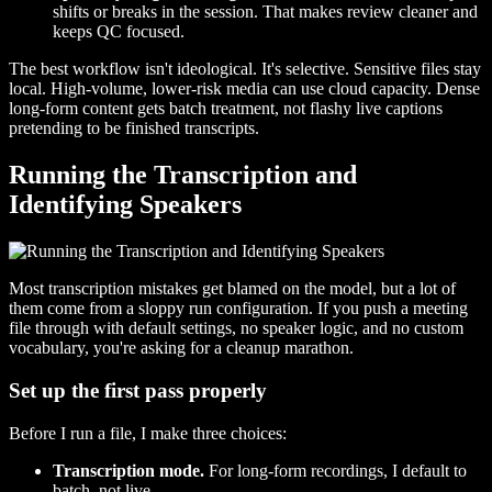
shifts or breaks in the session. That makes review cleaner and
keeps QC focused.
The best workflow isn't ideological. It's selective. Sensitive files stay
local. High-volume, lower-risk media can use cloud capacity. Dense
long-form content gets batch treatment, not flashy live captions
pretending to be finished transcripts.
Running the Transcription and
Identifying Speakers
Most transcription mistakes get blamed on the model, but a lot of
them come from a sloppy run configuration. If you push a meeting
file through with default settings, no speaker logic, and no custom
vocabulary, you're asking for a cleanup marathon.
Set up the first pass properly
Before I run a file, I make three choices:
Transcription mode.
For long-form recordings, I default to
batch, not live.