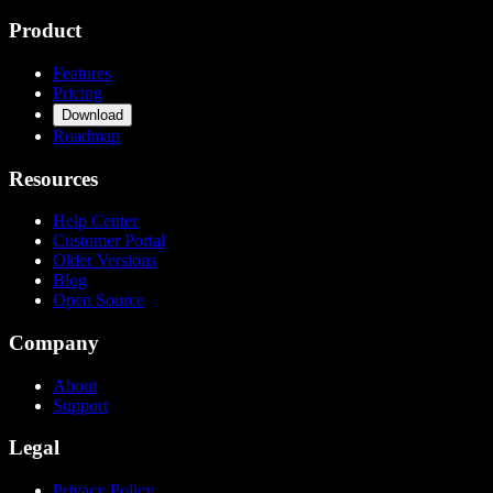
Product
Features
Pricing
Download
Roadmap
Resources
Help Center
Customer Portal
Older Versions
Blog
Open Source
Company
About
Support
Legal
Privacy Policy