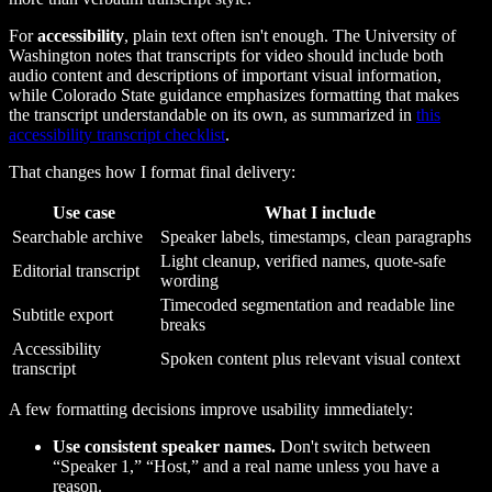
For
accessibility
, plain text often isn't enough. The University of
Washington notes that transcripts for video should include both
audio content and descriptions of important visual information,
while Colorado State guidance emphasizes formatting that makes
the transcript understandable on its own, as summarized in
this
accessibility transcript checklist
.
That changes how I format final delivery:
Use case
What I include
Searchable archive
Speaker labels, timestamps, clean paragraphs
Light cleanup, verified names, quote-safe
Editorial transcript
wording
Timecoded segmentation and readable line
Subtitle export
breaks
Accessibility
Spoken content plus relevant visual context
transcript
A few formatting decisions improve usability immediately:
Use consistent speaker names.
Don't switch between
“Speaker 1,” “Host,” and a real name unless you have a
reason.