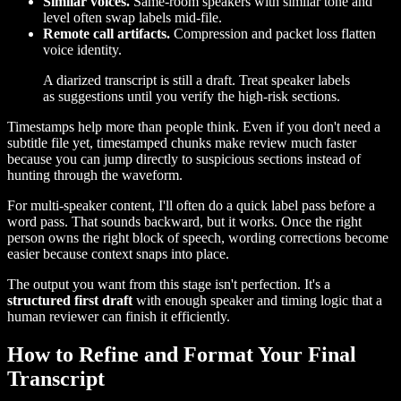
Similar voices.
Same-room speakers with similar tone and
level often swap labels mid-file.
Remote call artifacts.
Compression and packet loss flatten
voice identity.
A diarized transcript is still a draft. Treat speaker labels
as suggestions until you verify the high-risk sections.
Timestamps help more than people think. Even if you don't need a
subtitle file yet, timestamped chunks make review much faster
because you can jump directly to suspicious sections instead of
hunting through the waveform.
For multi-speaker content, I'll often do a quick label pass before a
word pass. That sounds backward, but it works. Once the right
person owns the right block of speech, wording corrections become
easier because context snaps into place.
The output you want from this stage isn't perfection. It's a
structured first draft
with enough speaker and timing logic that a
human reviewer can finish it efficiently.
How to Refine and Format Your Final
Transcript