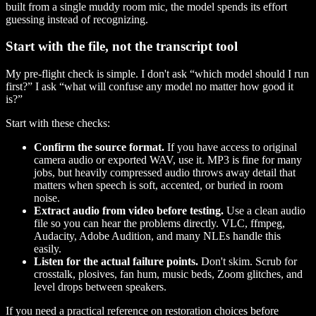
built from a single muddy room mic, the model spends its effort
guessing instead of recognizing.
Start with the file, not the transcript tool
My pre-flight check is simple. I don't ask “which model should I run
first?” I ask “what will confuse any model no matter how good it
is?”
Start with these checks:
Confirm the source format.
If you have access to original
camera audio or exported WAV, use it. MP3 is fine for many
jobs, but heavily compressed audio throws away detail that
matters when speech is soft, accented, or buried in room
noise.
Extract audio from video before testing.
Use a clean audio
file so you can hear the problems directly. VLC, ffmpeg,
Audacity, Adobe Audition, and many NLEs handle this
easily.
Listen for the actual failure points.
Don't skim. Scrub for
crosstalk, plosives, fan hum, music beds, Zoom glitches, and
level drops between speakers.
If you need a practical reference on restoration choices before