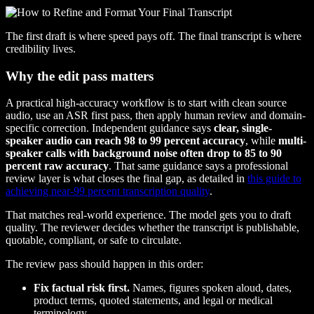
The first draft is where speed pays off. The final transcript is where
credibility lives.
Why the edit pass matters
A practical high-accuracy workflow is to start with clean source
audio, use an ASR first pass, then apply human review and domain-
specific correction. Independent guidance says
clear, single-
speaker audio can reach 98 to 99 percent accuracy
, while
multi-
speaker calls with background noise often drop to 85 to 90
percent raw accuracy
. That same guidance says a professional
review layer is what closes the final gap, as detailed in
this guide to
achieving near-99 percent transcription quality
.
That matches real-world experience. The model gets you to draft
quality. The reviewer decides whether the transcript is publishable,
quotable, compliant, or safe to circulate.
The review pass should happen in this order:
Fix factual risk first.
Names, figures spoken aloud, dates,
product terms, quoted statements, and legal or medical
terminology.