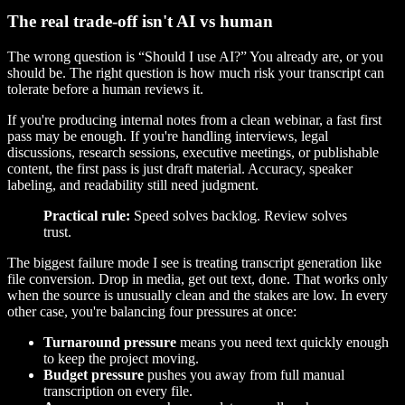
The real trade-off isn't AI vs human
The wrong question is “Should I use AI?” You already are, or you
should be. The right question is how much risk your transcript can
tolerate before a human reviews it.
If you're producing internal notes from a clean webinar, a fast first
pass may be enough. If you're handling interviews, legal
discussions, research sessions, executive meetings, or publishable
content, the first pass is just draft material. Accuracy, speaker
labeling, and readability still need judgment.
Practical rule:
Speed solves backlog. Review solves
trust.
The biggest failure mode I see is treating transcript generation like
file conversion. Drop in media, get out text, done. That works only
when the source is unusually clean and the stakes are low. In every
other case, you're balancing four pressures at once:
Turnaround pressure
means you need text quickly enough
to keep the project moving.
Budget pressure
pushes you away from full manual
transcription on every file.