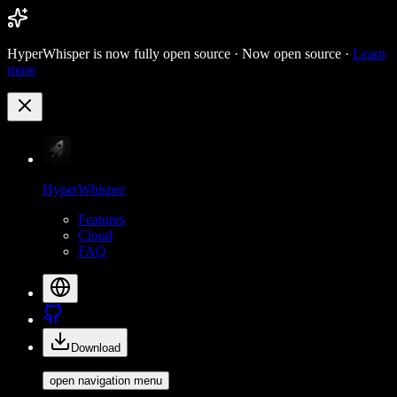
HyperWhisper is now fully open source ·
Now open source ·
Learn
more
HyperWhisper
Features
Cloud
FAQ
Download
open navigation menu