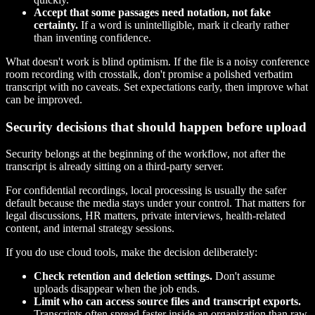
Accept that some passages need notation, not fake
certainty.
If a word is unintelligible, mark it clearly rather
than inventing confidence.
What doesn't work is blind optimism. If the file is a noisy conference
room recording with crosstalk, don't promise a polished verbatim
transcript with no caveats. Set expectations early, then improve what
can be improved.
Security decisions that should happen before upload
Security belongs at the beginning of the workflow, not after the
transcript is already sitting on a third-party server.
For confidential recordings, local processing is usually the safer
default because the media stays under your control. That matters for
legal discussions, HR matters, private interviews, health-related
content, and internal strategy sessions.
If you do use cloud tools, make the decision deliberately:
Check retention and deletion settings.
Don't assume
uploads disappear when the job ends.
Limit who can access source files and transcript exports.
Transcripts often spread faster inside an organization than raw