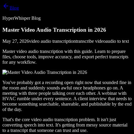
Blog
HyperWhisper Blog
Master Video Audio Transcription in 2026
May 27, 2026
video audio transcription
transcribe video
audio to text
Master video audio transcription with this guide. Learn to prepare
files, choose tools, improve accuracy, and export perfect transcripts
for any workflow.
You've probably got a recording open right now that sounded fine in
the room and suddenly sounds awful once headphones go on. A
meeting with three people talking over each other. A webinar with
HVAC rumble under every sentence. A client interview that needs to
become something searchable, shareable, and publishable by the end
of the day.
That's the core video audio transcription problem. It isn't just
converting speech into text. It's getting from messy source material
to a transcript that someone can trust and use.