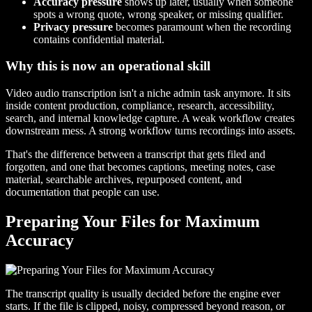
Accuracy pressure
shows up later, usually when someone
spots a wrong quote, wrong speaker, or missing qualifier.
Privacy pressure
becomes paramount when the recording
contains confidential material.
Why this is now an operational skill
Video audio transcription isn't a niche admin task anymore. It sits
inside content production, compliance, research, accessibility,
search, and internal knowledge capture. A weak workflow creates
downstream mess. A strong workflow turns recordings into assets.
That's the difference between a transcript that gets filed and
forgotten, and one that becomes captions, meeting notes, case
material, searchable archives, repurposed content, and
documentation that people can use.
Preparing Your Files for Maximum
Accuracy
The transcript quality is usually decided before the engine ever
starts. If the file is clipped, noisy, compressed beyond reason, or