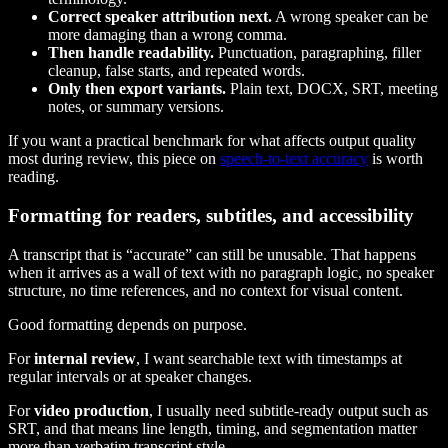
Correct speaker attribution next.
A wrong speaker can be
more damaging than a wrong comma.
Then handle readability.
Punctuation, paragraphing, filler
cleanup, false starts, and repeated words.
Only then export variants.
Plain text, DOCX, SRT, meeting
notes, or summary versions.
If you want a practical benchmark for what affects output quality
most during review, this piece on
speech-to-text accuracy
is worth
reading.
Formatting for readers, subtitles, and accessibility
A transcript that is “accurate” can still be unusable. That happens
when it arrives as a wall of text with no paragraph logic, no speaker
structure, no time references, and no context for visual content.
Good formatting depends on purpose.
For
internal review
, I want searchable text with timestamps at
regular intervals or at speaker changes.
For
video production
, I usually need subtitle-ready output such as
SRT, and that means line length, timing, and segmentation matter
more than verbatim transcript style.