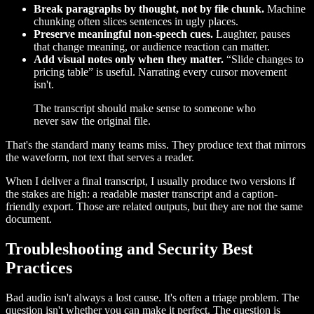
Break paragraphs by thought, not by file chunk.
Machine
chunking often slices sentences in ugly places.
Preserve meaningful non-speech cues.
Laughter, pauses
that change meaning, or audience reaction can matter.
Add visual notes only when they matter.
“Slide changes to
pricing table” is useful. Narrating every cursor movement
isn't.
The transcript should make sense to someone who
never saw the original file.
That's the standard many teams miss. They produce text that mirrors
the waveform, not text that serves a reader.
When I deliver a final transcript, I usually produce two versions if
the stakes are high: a readable master transcript and a caption-
friendly export. Those are related outputs, but they are not the same
document.
Troubleshooting and Security Best
Practices
Bad audio isn't always a lost cause. It's often a triage problem. The
question isn't whether you can make it perfect. The question is