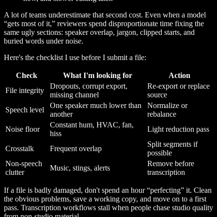
A lot of teams underestimate that second cost. Even when a model
“gets most of it,” reviewers spend disproportionate time fixing the
same ugly sections: speaker overlap, jargon, clipped starts, and
buried words under noise.
Here's the checklist I use before I submit a file:
Check
What I'm looking for
Action
Dropouts, corrupt export,
Re-export or replace
File integrity
missing channel
source
One speaker much lower than
Normalize or
Speech level
another
rebalance
Constant hum, HVAC, fan,
Noise floor
Light reduction pass
hiss
Split segments if
Crosstalk
Frequent overlap
possible
Non-speech
Remove before
Music, stings, alerts
clutter
transcription
If a file is badly damaged, don't spend an hour “perfecting” it. Clean
the obvious problems, save a working copy, and move on to a first
pass. Transcription workflows stall when people chase studio quality
from non-studio material.