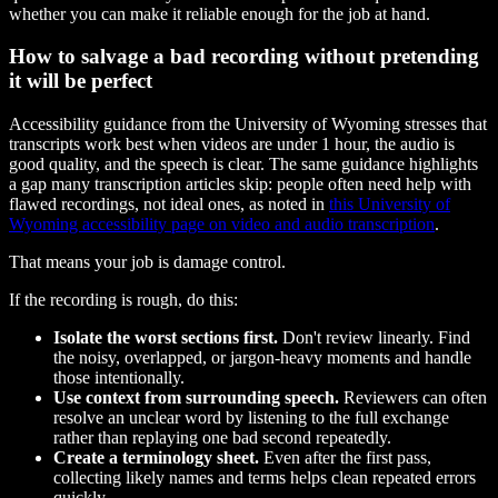
whether you can make it reliable enough for the job at hand.
How to salvage a bad recording without pretending
it will be perfect
Accessibility guidance from the University of Wyoming stresses that
transcripts work best when videos are under 1 hour, the audio is
good quality, and the speech is clear. The same guidance highlights
a gap many transcription articles skip: people often need help with
flawed recordings, not ideal ones, as noted in
this University of
Wyoming accessibility page on video and audio transcription
.
That means your job is damage control.
If the recording is rough, do this:
Isolate the worst sections first.
Don't review linearly. Find
the noisy, overlapped, or jargon-heavy moments and handle
those intentionally.
Use context from surrounding speech.
Reviewers can often
resolve an unclear word by listening to the full exchange
rather than replaying one bad second repeatedly.
Create a terminology sheet.
Even after the first pass,
collecting likely names and terms helps clean repeated errors
quickly.