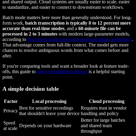
and shared output. Cloud systems are usually easier to scale, easier
to standardize, and easier to connect to downstream workflows.
Batch mode matters here more than generally understood. For long-
form work,
batch transcription is typically 8 to 12 percent more
accurate than real-time modes
, and a
60-minute file can be
processed in 2 to 3 minutes
with modern large-parameter models,
according to
this expert guide on long-form transcription workflows
.
That advantage comes from full-file context. The model gets more
chances to resolve ambiguous words from what comes before and
after.
If you're comparing tools and want a broader look at feature trade-
offs, this guide to
voice recognition software
is a helpful starting
point.
A simple decision table
Factor
Local processing
Cloud processing
Best for sensitive recordings
Requires trust in vendor
Privacy
that shouldn't leave your device
handling and policy
Better for large batches
Speed
Depends on your hardware
and shared team
at scale
throughput