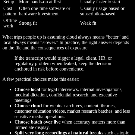
Setup
More hands-on at first
Usually faster to start
Cost
Often one-time software or
Usually usage-based or
pattern
hardware investment
subscription-based
Offline
Strong fit
Weak fit
work
What trips people up is assuming cloud always means “better” and
local always means “slower.” In practice, the right answer depends
on the file and the consequences of exposure.
If the transcript would trigger a legal, client, HR, or
regulatory problem when leaked, keep the decision
anchored in risk before convenience.
A few practical choices make this easier:
Choose local
for legal interviews, internal investigations,
medical dictation, confidential research, and executive
meetings.
Choose cloud
for webinar archives, content libraries,
customer education videos, market research batches, and less
sensitive media operations.
Choose batch over live
when accuracy matters more than
immediate display.
Split very long recordings at natural breaks
such as topic