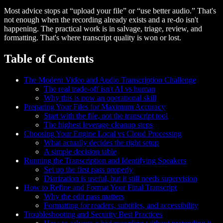
Most advice stops at “upload your file” or “use better audio.” That's
not enough when the recording already exists and a re-do isn't
happening. The practical work is in salvage, triage, review, and
formatting. That's where transcript quality is won or lost.
Table of Contents
The Modern Video and Audio Transcription Challenge
The real trade-off isn't AI vs human
Why this is now an operational skill
Preparing Your Files for Maximum Accuracy
Start with the file, not the transcript tool
The highest leverage cleanup steps
Choosing Your Engine Local vs Cloud Processing
What actually decides the right setup
A simple decision table
Running the Transcription and Identifying Speakers
Set up the first pass properly
Diarization is useful, but it still needs supervision
How to Refine and Format Your Final Transcript
Why the edit pass matters
Formatting for readers, subtitles, and accessibility
Troubleshooting and Security Best Practices