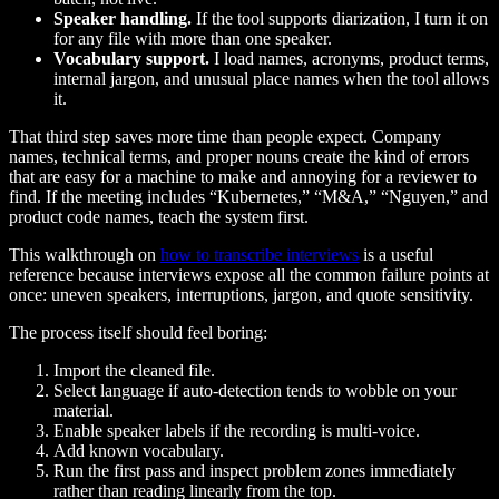
Speaker handling.
If the tool supports diarization, I turn it on
for any file with more than one speaker.
Vocabulary support.
I load names, acronyms, product terms,
internal jargon, and unusual place names when the tool allows
it.
That third step saves more time than people expect. Company
names, technical terms, and proper nouns create the kind of errors
that are easy for a machine to make and annoying for a reviewer to
find. If the meeting includes “Kubernetes,” “M&A,” “Nguyen,” and
product code names, teach the system first.
This walkthrough on
how to transcribe interviews
is a useful
reference because interviews expose all the common failure points at
once: uneven speakers, interruptions, jargon, and quote sensitivity.
The process itself should feel boring:
Import the cleaned file.
Select language if auto-detection tends to wobble on your
material.
Enable speaker labels if the recording is multi-voice.
Add known vocabulary.
Run the first pass and inspect problem zones immediately
rather than reading linearly from the top.