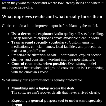
when they want to understand where low latency helps and where it
may force trade-offs.
What improves results and what usually hurts them
Clinics can do a lot to improve output before blaming the model.
Use a decent microphone:
Audio quality still sets the ceiling.
Cheap built-in microphones create avoidable cleanup work.
Train around specialty vocabulary:
Custom terms for
medications, clinician names, local facilities, and procedures
make a major difference.
Standardize dictation habits:
Short pauses, explicit section
changes, and consistent wording improve note structure.
Control room noise when possible:
Even strong models
perform better when background conversation isn't competing
with the clinician's voice.
What usually hurts performance is equally predictable.
Mumbling into a laptop across the desk
The software can't recover details that never arrived clearly.
Expecting a general-purpose tool to understand specialty
jargon