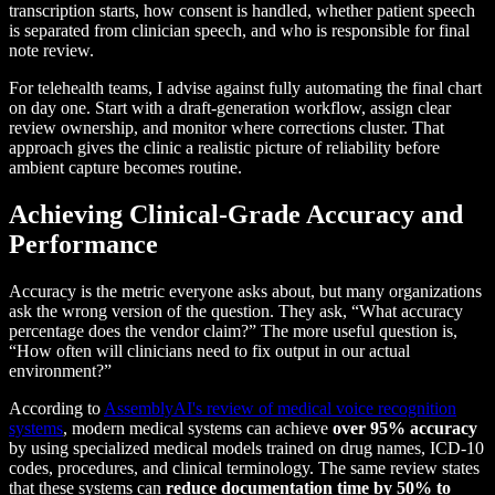
transcription starts, how consent is handled, whether patient speech
is separated from clinician speech, and who is responsible for final
note review.
For telehealth teams, I advise against fully automating the final chart
on day one. Start with a draft-generation workflow, assign clear
review ownership, and monitor where corrections cluster. That
approach gives the clinic a realistic picture of reliability before
ambient capture becomes routine.
Achieving Clinical-Grade Accuracy and
Performance
Accuracy is the metric everyone asks about, but many organizations
ask the wrong version of the question. They ask, “What accuracy
percentage does the vendor claim?” The more useful question is,
“How often will clinicians need to fix output in our actual
environment?”
According to
AssemblyAI's review of medical voice recognition
systems
, modern medical systems can achieve
over 95% accuracy
by using specialized medical models trained on drug names, ICD-10
codes, procedures, and clinical terminology. The same review states
that these systems can
reduce documentation time by 50% to