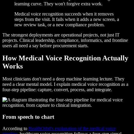
learning curve. They won't forgive extra work.
Medical voice recognition succeeds when it removes
steps from the visit. It fails when it adds a new screen, a
new review task, or a new compliance problem.
The strongest deployments are operational projects, not just IT
projects. Clinical leadership, compliance, informatics, and frontline
users all need a say before procurement starts.
How Medical Voice Recognition Actually
Works
Most clinicians don't need a deep machine learning lecture. They
need a clear mental model. I explain medical voice recognition as a
four-step pipeline: capture, convert, process, and integrate.
From speech to chart
According to
HealthOrbit's explanation of the medical voice
pipeline
, healthcare voice recognition follows a four-step signal