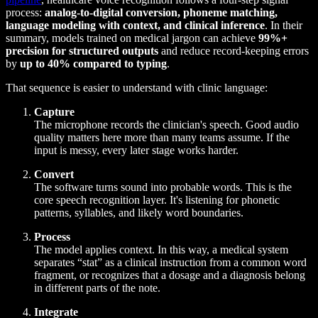
process:
analog-to-digital conversion, phoneme matching,
language modeling with context, and clinical inference
. In their
summary, models trained on medical jargon can achieve
99%+
precision for structured outputs
and reduce record-keeping errors
by
up to 40% compared to typing
.
That sequence is easier to understand with clinic language:
Capture
The microphone records the clinician's speech. Good audio
quality matters here more than many teams assume. If the
input is messy, every later stage works harder.
Convert
The software turns sound into probable words. This is the
core speech recognition layer. It's listening for phonetic
patterns, syllables, and likely word boundaries.
Process
The model applies context. In this way, a medical system
separates “stat” as a clinical instruction from a common word
fragment, or recognizes that a dosage and a diagnosis belong
in different parts of the note.
Integrate