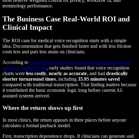
tools deserve weighted criteria for privacy, workflow fit, and
terminology performance.
The Business Case Real-World ROI and
Clinical Impact
The ROI case for medical voice recognition starts with a simple
idea. Documentation that gets finished faster and with less friction
costs less and puts less strain on clinicians.
According to
Grand View Research's medical speech recognition
software market report
, early studies found that voice recognition
charts were
less costly
,
nearly as accurate
, and had
drastically
shorter turnaround times
, including
35.95 minutes saved
compared with traditional transcription. That finding matters because
it established the basic economic logic long before current AI-
assisted systems arrived.
Where the return shows up first
In most clinics, the return appears in three places before anyone
calculates a formal payback model.
First, transcription dependence drops. If clinicians can generate and