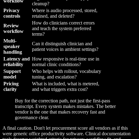
workflow
cleanup?
Privacy
Where is audio processed, stored,
controls
retained, and deleted?
How do clinicians correct errors
Review
and teach the system preferred
workflow
terms?
Multi-
Can it distinguish clinician and
speaker
patient voices in ambient settings?
handling
Latency and
How responsive is real-time use in
reliability
normal clinic conditions?
Support
Who helps with rollout, vocabulary
model
tuning, and escalation?
Pricing
What is included, what is metered,
clarity
and what triggers extra cost?
Buy for the correction path, not just the first-pass
transcript. Every system makes mistakes. The better
vendor is the one that makes recovery fast and
governance clear.
A final caution. Don't let procurement score all vendors as if this
were generic office productivity software. Clinical documentation