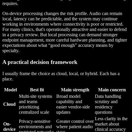
requires.
On-device processing changes the risk profile. Audio can remain
local, latency can be predictable, and the system may continue
working in environments where connectivity is poor or restricted.
For many clinics, that's operationally attractive and easier to defend
in a privacy review. But local processing can demand stronger
endpoint management, more careful hardware planning, and tighter
expectations about what “good enough” accuracy means by
specialty.
A practical decision framework
I usually frame the choice as cloud, local, or hybrid. Each has a
place.
Model
Best fit
Main strength
Main concern
Multi-site systems
Broad model
Data handling
and teams
capability and
scrutiny and
Cloud
prioritizing
easier vendor-side
residency
centralized scale
updates
questions
Less clarity in the
Privacy-sensitive
Greater control over
On-
market about
environments and
where patient audio
device
clinical accuracy
restricted networks
stays