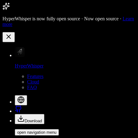
HyperWhisper is now fully open source ·
Now open source ·
Learn
more
HyperWhisper
Features
Cloud
FAQ
Download
open navigation menu