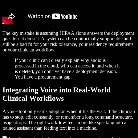
The key mistake is assuming HIPAA alone answers the deployment
question. It doesn't. A system can be contractually supportable and
still be a bad fit for your risk tolerance, your residency requirements,
or your clinician workflow.
If your clinic can't clearly explain why audio is
processed in the cloud, who can access it, and when it
is deleted, you don't yet have a deployment decision.
You have a procurement gap.
Integrating Voice into Real-World
Clinical Workflows
A voice tool only earns adoption when it fits the visit. If the clinician
has to stop, edit constantly, or remember a long command structure,
usage drops. The right workflow feels more like speaking into a
trained assistant than feeding text into a machine.