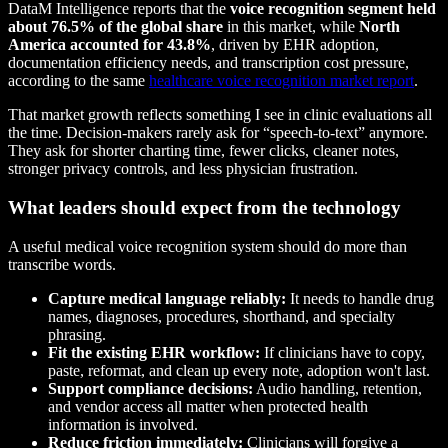
DataM Intelligence reports that the
voice recognition segment held
about 76.5% of the global share
in this market, while
North
America accounted for 43.8%
, driven by EHR adoption,
documentation efficiency needs, and transcription cost pressure,
according to the same
healthcare voice recognition market report
.
That market growth reflects something I see in clinic evaluations all
the time. Decision-makers rarely ask for “speech-to-text” anymore.
They ask for shorter charting time, fewer clicks, cleaner notes,
stronger privacy controls, and less physician frustration.
What leaders should expect from the technology
A useful medical voice recognition system should do more than
transcribe words.
Capture medical language reliably:
It needs to handle drug
names, diagnoses, procedures, shorthand, and specialty
phrasing.
Fit the existing EHR workflow:
If clinicians have to copy,
paste, reformat, and clean up every note, adoption won't last.
Support compliance decisions:
Audio handling, retention,
and vendor access all matter when protected health
information is involved.
Reduce friction immediately:
Clinicians will forgive a