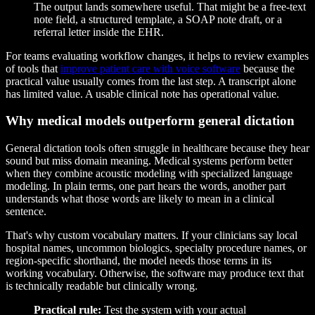
The output lands somewhere useful. That might be a free-text
note field, a structured template, a SOAP note draft, or a
referral letter inside the EHR.
For teams evaluating workflow changes, it helps to review examples
of tools that
improve patient care with voice software
because the
practical value usually comes from the last step. A transcript alone
has limited value. A usable clinical note has operational value.
Why medical models outperform general dictation
General dictation tools often struggle in healthcare because they hear
sound but miss domain meaning. Medical systems perform better
when they combine acoustic modeling with specialized language
modeling. In plain terms, one part hears the words, another part
understands what those words are likely to mean in a clinical
sentence.
That's why custom vocabulary matters. If your clinicians say local
hospital names, uncommon biologics, specialty procedure names, or
region-specific shorthand, the model needs those terms in its
working vocabulary. Otherwise, the software may produce text that
is technically readable but clinically wrong.
Practical rule:
Test the system with your actual