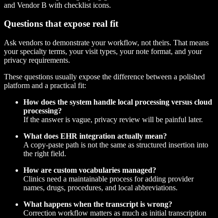
Questions that expose real fit
Ask vendors to demonstrate your workflow, not theirs. That means
your specialty terms, your visit types, your note format, and your
privacy requirements.
These questions usually expose the difference between a polished
platform and a practical fit:
How does the system handle local processing versus cloud
processing?
If the answer is vague, privacy review will be painful later.
What does EHR integration actually mean?
A copy-paste path is not the same as structured insertion into
the right field.
How are custom vocabularies managed?
Clinics need a maintainable process for adding provider
names, drugs, procedures, and local abbreviations.
What happens when the transcript is wrong?
Correction workflow matters as much as initial transcription