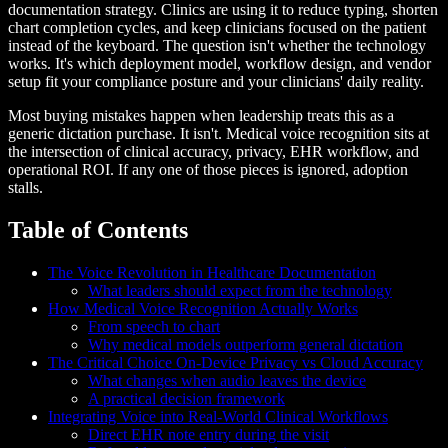
documentation strategy. Clinics are using it to reduce typing, shorten
chart completion cycles, and keep clinicians focused on the patient
instead of the keyboard. The question isn't whether the technology
works. It's which deployment model, workflow design, and vendor
setup fit your compliance posture and your clinicians' daily reality.
Most buying mistakes happen when leadership treats this as a
generic dictation purchase. It isn't. Medical voice recognition sits at
the intersection of clinical accuracy, privacy, EHR workflow, and
operational ROI. If any one of those pieces is ignored, adoption
stalls.
Table of Contents
The Voice Revolution in Healthcare Documentation
What leaders should expect from the technology
How Medical Voice Recognition Actually Works
From speech to chart
Why medical models outperform general dictation
The Critical Choice On-Device Privacy vs Cloud Accuracy
What changes when audio leaves the device
A practical decision framework
Integrating Voice into Real-World Clinical Workflows
Direct EHR note entry during the visit