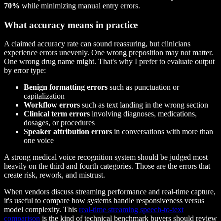
70%
while minimizing manual entry errors.
What accuracy means in practice
A claimed accuracy rate can sound reassuring, but clinicians
experience errors unevenly. One wrong preposition may not matter.
One wrong drug name might. That's why I prefer to evaluate output
by error type:
Benign formatting errors
such as punctuation or
capitalization
Workflow errors
such as text landing in the wrong section
Clinical term errors
involving diagnoses, medications,
dosages, or procedures
Speaker attribution errors
in conversations with more than
one voice
A strong medical voice recognition system should be judged most
heavily on the third and fourth categories. Those are the errors that
create risk, rework, and mistrust.
When vendors discuss streaming performance and real-time capture,
it's useful to compare how systems handle responsiveness versus
model complexity. This
real-time streaming speech-to-text
comparison
is the kind of technical benchmark buyers should review