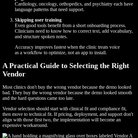
Cardiology, oncology, orthopedics, and psychiatry each have
language patterns that need support.
Skipping user training
Even good tools benefit from a short onboarding process.
Clinicians need to know how to correct text, add vocabulary,
and structure spoken notes.
Accuracy improves fastest when the clinic treats voice
as a workflow to optimize, not an app to install.
A Practical Guide to Selecting the Right
Vendor
Most clinics don't buy the wrong vendor because the demo looked
bad. They buy the wrong vendor because the demo looked smooth
and the hard questions came too late.
Vendor selection should start with clinical fit and compliance fit,
then move to technical fit. If pricing, deployment, and support don't
align with those first two, the implementation will become an
expensive workaround.