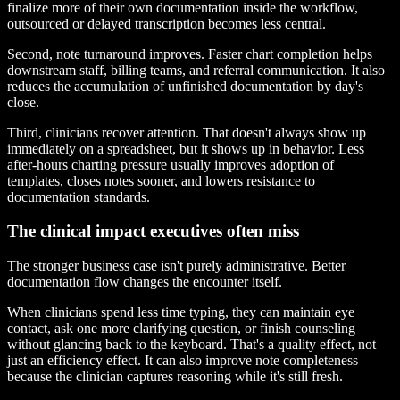
finalize more of their own documentation inside the workflow,
outsourced or delayed transcription becomes less central.
Second, note turnaround improves. Faster chart completion helps
downstream staff, billing teams, and referral communication. It also
reduces the accumulation of unfinished documentation by day's
close.
Third, clinicians recover attention. That doesn't always show up
immediately on a spreadsheet, but it shows up in behavior. Less
after-hours charting pressure usually improves adoption of
templates, closes notes sooner, and lowers resistance to
documentation standards.
The clinical impact executives often miss
The stronger business case isn't purely administrative. Better
documentation flow changes the encounter itself.
When clinicians spend less time typing, they can maintain eye
contact, ask one more clarifying question, or finish counseling
without glancing back to the keyboard. That's a quality effect, not
just an efficiency effect. It can also improve note completeness
because the clinician captures reasoning while it's still fresh.