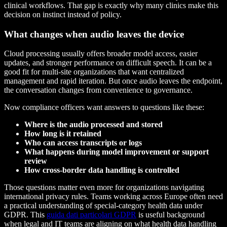
clinical workflows. That gap is exactly why many clinics make this
decision on instinct instead of policy.
What changes when audio leaves the device
Cloud processing usually offers broader model access, easier
updates, and stronger performance on difficult speech. It can be a
good fit for multi-site organizations that want centralized
management and rapid iteration. But once audio leaves the endpoint,
the conversation changes from convenience to governance.
Now compliance officers want answers to questions like these:
Where is the audio processed and stored
How long is it retained
Who can access transcripts or logs
What happens during model improvement or support
review
How cross-border data handling is controlled
Those questions matter even more for organizations navigating
international privacy rules. Teams working across Europe often need
a practical understanding of special-category health data under
GDPR. This
guida dati particolari GDPR
is useful background
when legal and IT teams are aligning on what health data handling