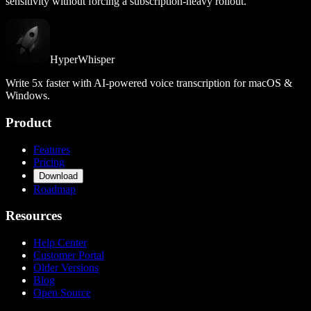
sensitivity without forcing a subscription-heavy rollout.
HyperWhisper
Write 5x faster with AI-powered voice transcription for macOS &
Windows.
Product
Features
Pricing
Download
Roadmap
Resources
Help Center
Customer Portal
Older Versions
Blog
Open Source