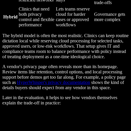
trade-offs
Clinics that need
Lets teams reserve
both privacy
cloud for harder
Governance gets
Hybrid
control and flexible
cases or approved
more complex
performance
workflows
The hybrid model is often the most realistic. Clinics can keep routine
dictation local while reserving cloud processing for selected tasks,
approved users, or low-risk workflows. That setup gives IT and
compliance teams room to balance performance with policy instead
of treating deployment as a one-time ideological choice.
A vendor's privacy page often reveals more than its homepage.
Review items like retention, control options, and local processing
support before demos get too far along. For example, a policy page
such as
HyperWhisper's privacy documentation
shows the kind of
details buyers should expect from any vendor in this space.
Later in the evaluation, it helps to see how vendors themselves
explain the trade-off in practice: