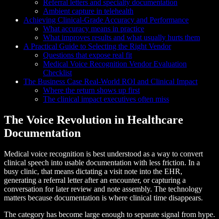
Referral letters and specialty documentation
Ambient capture in telehealth
Achieving Clinical-Grade Accuracy and Performance
What accuracy means in practice
What improves results and what usually hurts them
A Practical Guide to Selecting the Right Vendor
Questions that expose real fit
Medical Voice Recognition Vendor Evaluation
Checklist
The Business Case Real-World ROI and Clinical Impact
Where the return shows up first
The clinical impact executives often miss
The Voice Revolution in Healthcare
Documentation
Medical voice recognition is best understood as a way to convert
clinical speech into usable documentation with less friction. In a
busy clinic, that means dictating a visit note into the EHR,
generating a referral letter after an encounter, or capturing a
conversation for later review and note assembly. The technology
matters because documentation is where clinical time disappears.
The category has become large enough to separate signal from hype.