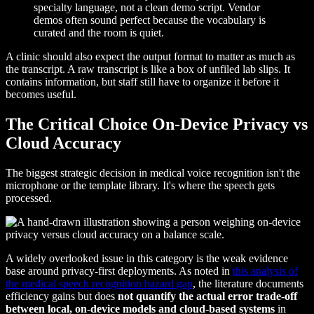
specialty language, not a clean demo script. Vendor
demos often sound perfect because the vocabulary is
curated and the room is quiet.
A clinic should also expect the output format to matter as much as
the transcript. A raw transcript is like a box of unfiled lab slips. It
contains information, but staff still have to organize it before it
becomes useful.
The Critical Choice On-Device Privacy vs
Cloud Accuracy
The biggest strategic decision in medical voice recognition isn't the
microphone or the template library. It's where the speech gets
processed.
A widely overlooked issue in this category is the weak evidence
base around privacy-first deployments. As noted in
this analysis of
the medical speech recognition hazard gap
, the literature documents
efficiency gains but does
not quantify the actual error trade-off
between local, on-device models and cloud-based systems
in