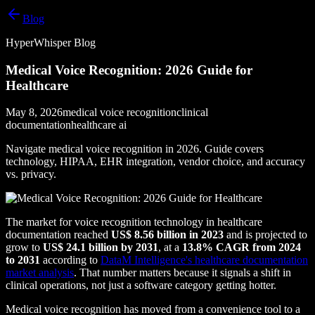
Blog
HyperWhisper Blog
Medical Voice Recognition: 2026 Guide for
Healthcare
May 8, 2026
medical voice recognition
clinical
documentation
healthcare ai
Navigate medical voice recognition in 2026. Guide covers
technology, HIPAA, EHR integration, vendor choice, and accuracy
vs. privacy.
The market for voice recognition technology in healthcare
documentation reached
US$ 8.56 billion in 2023
and is projected to
grow to
US$ 24.1 billion by 2031
, at a
13.8% CAGR from 2024
to 2031
according to
DataM Intelligence's healthcare documentation
market analysis
. That number matters because it signals a shift in
clinical operations, not just a software category getting hotter.
Medical voice recognition has moved from a convenience tool to a