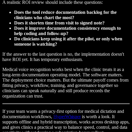
A realistic ROI review should include these questions:
Does the tool reduce documentation backlog for the
clinicians who chart the most?
Does it shorten time from visit to signed note?
Does it improve documentation consistency enough to
help coding and follow-up?
Do clinicians keep using it after the pilot, or only when
someone is watching?
If the answer to the last question is no, the implementation doesn't
have ROI yet. It has temporary enthusiasm.
Medical voice recognition works best when the clinic treats it as a
long-term documentation operating model. The software matters.
The deployment choice matters. But the ultimate payoff comes from
fitting privacy, workflow, training, and governance together so
clinicians can speak naturally and still produce records the
organization can trust.
If your team wants a privacy-first option for medical dictation and
documentation workflows,
HyperWhisper
is worth a look. It
supports offline and hybrid transcription, works across desktop apps,
and gives clinics a practical way to balance speed, control, and data