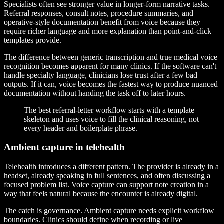
Specialists often see stronger value in longer-form narrative tasks.
Referral responses, consult notes, procedure summaries, and
operative-style documentation benefit from voice because they
require richer language and more explanation than point-and-click
templates provide.
The difference between generic transcription and true medical voice
recognition becomes apparent for many clinics. If the software can't
handle specialty language, clinicians lose trust after a few bad
outputs. If it can, voice becomes the fastest way to produce nuanced
documentation without handing the task off to later hours.
The best referral-letter workflow starts with a template
skeleton and uses voice to fill the clinical reasoning, not
every header and boilerplate phrase.
Ambient capture in telehealth
Telehealth introduces a different pattern. The provider is already in a
headset, already speaking in full sentences, and often discussing a
focused problem list. Voice capture can support note creation in a
way that feels natural because the encounter is already digital.
The catch is governance. Ambient capture needs explicit workflow
boundaries. Clinics should define when recording or live