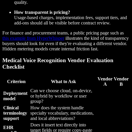
quality.
How transparent is pricing?
Usage-based charges, implementation fees, support tiers, and
add-ons should all be visible before contract review.
For finance and procurement teams, a public pricing page such as
this example from HyperWhisper
illustrates the kind of transparency
buyers should look for even if they're evaluating a different vendor.
Hidden metering models create internal friction fast.
Medical Voice Recognition Vendor Evaluation
Checklist
Vendor
Vendor
Criterion
What to Ask
A
B
Can we choose cloud, on-device,
Deployment
or hybrid by workflow or user
model
group?
Clinical
How does the system handle
terminology
specialty vocabulary, medications,
support
and local abbreviations?
Does it insert text directly into
EHR
target fields or require copy-paste