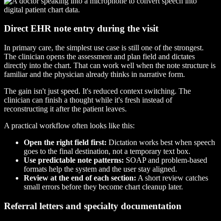
Direct EHR note entry during the visit
In primary care, the simplest use case is still one of the strongest.
The clinician opens the assessment and plan field and dictates
directly into the chart. That can work well when the note structure is
familiar and the physician already thinks in narrative form.
The gain isn't just speed. It's reduced context switching. The
clinician can finish a thought while it's fresh instead of
reconstructing it after the patient leaves.
A practical workflow often looks like this:
Open the right field first:
Dictation works best when speech
goes to the final destination, not a temporary text box.
Use predictable note patterns:
SOAP and problem-based
formats help the system and the user stay aligned.
Review at the end of each section:
A short review catches
small errors before they become chart cleanup later.
Referral letters and specialty documentation