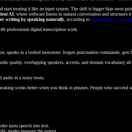
d start treating it like an input system. The shift is bigger than most gu
ient AI
, where software listens to natural conversation and structures
ter writing by speaking naturally
, according to
Speechmatics on ambi
ation, speaks in a rushed monotone, forgets punctuation commands, gets b
Audio quality, overlapping speakers, accents, and domain vocabulary all 
ad audio in a noisy room.
peaking works better when you think in phrases. People who succeed wit
rder turns speech into text.
ific modes improve the output.