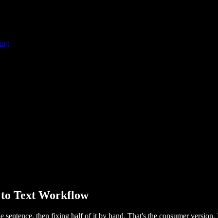
ing
 to Text Workflow
 sentence, then fixing half of it by hand. That's the consumer version. It