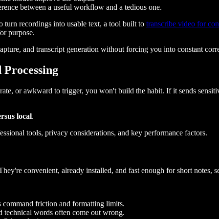
ference between a useful workflow and a tedious one.
turn recordings into usable text, a tool built to
transcribe video for con
for purpose.
pture, and transcript generation without forcing you into constant corre
 Processing
rate, or awkward to trigger, you won't build the habit. If it sends sensit
rsus local
.
y're convenient, already installed, and fast enough for short notes, sea
s command friction and formatting limits.
d technical words often come out wrong.