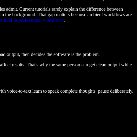
ides admit. Current tutorials rarely explain the difference between
 it in the background. That gap matters because ambient workflows are
ent AI in professional workflows
.
ad output, then decides the software is the problem.
affect results. That's why the same person can get clean output while
h voice-to-text learn to speak complete thoughts, pause deliberately,