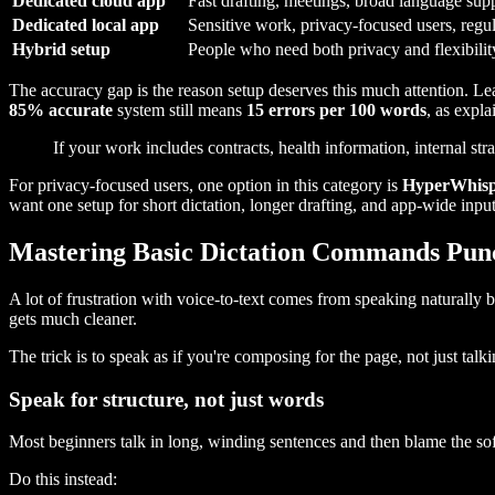
Dedicated cloud app
Fast drafting, meetings, broad language sup
Dedicated local app
Sensitive work, privacy-focused users, regu
Hybrid setup
People who need both privacy and flexibilit
The accuracy gap is the reason setup deserves this much attention. 
85% accurate
system still means
15 errors per 100 words
, as expla
If your work includes contracts, health information, internal stra
For privacy-focused users, one option in this category is
HyperWhis
want one setup for short dictation, longer drafting, and app-wide inpu
Mastering Basic Dictation Commands Pun
A lot of frustration with voice-to-text comes from speaking naturally
gets much cleaner.
The trick is to speak as if you're composing for the page, not just t
Speak for structure, not just words
Most beginners talk in long, winding sentences and then blame the so
Do this instead: