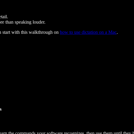
tail.
re than speaking louder.
n start with this walkthrough on
how to use dictation on a Mac
.
s
Learn the commands your software recognizes, then use them until they