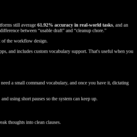
forms still average
61.92% accuracy in real-world tasks
, and an
e difference between “usable draft” and “cleanup chore.”
rt of the workflow design.
apps, and includes custom vocabulary support. That's useful when you
ou need a small command vocabulary, and once you have it, dictating
, and using short pauses so the system can keep up.
eak thoughts into clean clauses.