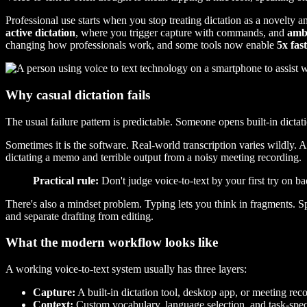
Professional use starts when you stop treating dictation as a novelty an
active dictation
, where you trigger capture with commands, and
amb
changing how professionals work, and some tools now enable
5x fas
Why casual dictation fails
The usual failure pattern is predictable. Someone opens built-in dict
Sometimes it is the software. Real-world transcription varies wildly. 
dictating a memo and terrible output from a noisy meeting recording.
Practical rule:
Don't judge voice-to-text by your first try on b
There's also a mindset problem. Typing lets you think in fragments. S
and separate drafting from editing.
What the modern workflow looks like
A working voice-to-text system usually has three layers:
Capture:
A built-in dictation tool, desktop app, or meeting reco
Context:
Custom vocabulary, language selection, and task-spec