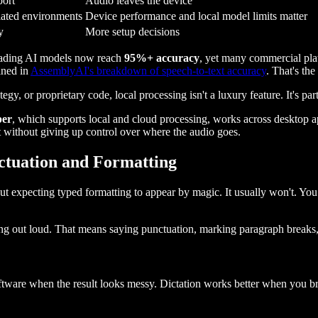
port
Audio leaves the device
lated environments
Device performance and local model limits matter
y
More setup decisions
Leading AI models now reach
95%+ accuracy
, yet many commercial plat
ined in
AssemblyAI's breakdown of speech-to-text accuracy
. That's th
tegy, or proprietary code, local processing isn't a luxury feature. It's pa
per
, which supports local and cloud processing, works across desktop 
t without giving up control over where the audio goes.
ctuation and Formatting
 but expecting typed formatting to appear by magic. It usually won't. Y
alking out loud. That means saying punctuation, marking paragraph breaks
ftware when the result looks messy. Dictation works better when you br