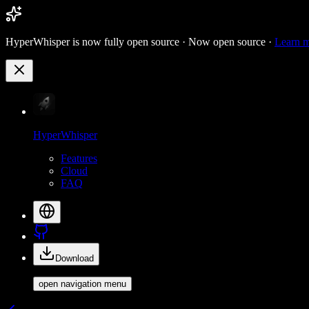
HyperWhisper is now fully open source ·
Now open source ·
Learn 
HyperWhisper
Features
Cloud
FAQ
Download
open navigation menu