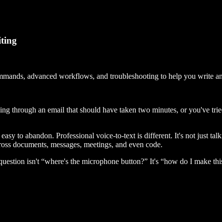
iting
commands, advanced workflows, and troubleshooting to help you write an
ing through an email that should have taken two minutes, or you've tri
asy to abandon. Professional voice-to-text is different. It's not just tal
ross documents, messages, meetings, and even code.
 question isn't “where's the microphone button?” It's “how do I make thi