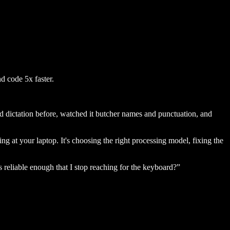
d code 5x faster.
ed dictation before, watched it butcher names and punctuation, and
king at your laptop. It's choosing the right processing model, fixing the
s reliable enough that I stop reaching for the keyboard?”