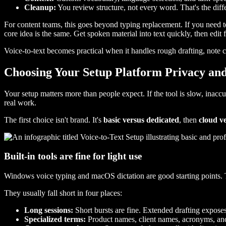
Cleanup:
You review structure, not every word. That's the dif
For content teams, this goes beyond typing replacement. If you need to 
core idea is the same. Get spoken material into text quickly, then edit 
Voice-to-text becomes practical when it handles rough drafting, note ca
Choosing Your Setup Platform Privacy and
Your setup matters more than people expect. If the tool is slow, inaccu
real work.
The first choice isn't brand. It's
basic versus dedicated
, then
cloud ve
Built-in tools are fine for light use
Windows voice typing and macOS dictation are good starting points. The
They usually fall short in four places:
Long sessions:
Short bursts are fine. Extended drafting expose
Specialized terms:
Product names, client names, acronyms, an