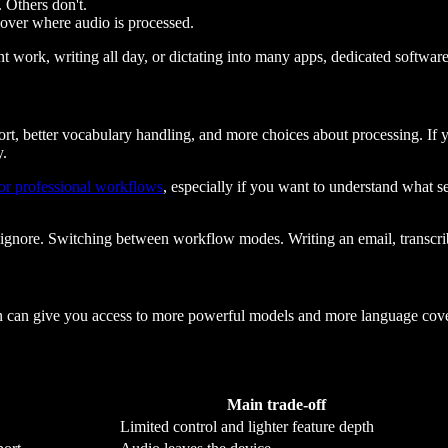
 Others don't.
 over where audio is processed.
nt work, writing all day, or dictating into many apps, dedicated software 
rt, better vocabulary handling, and more choices about processing. If y
y.
for professional workflows
, especially if you want to understand what se
 ignore. Switching between workflow modes. Writing an email, transcrib
ion can give you access to more powerful models and more language cove
Main trade-off
Limited control and lighter feature depth