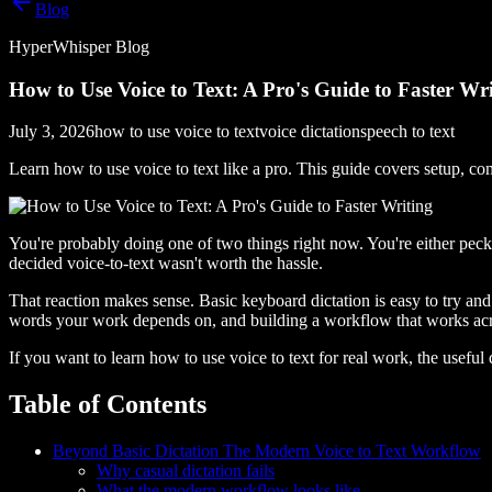
Blog
HyperWhisper Blog
How to Use Voice to Text: A Pro's Guide to Faster Wr
July 3, 2026
how to use voice to text
voice dictation
speech to text
Learn how to use voice to text like a pro. This guide covers setup, 
You're probably doing one of two things right now. You're either peck
decided voice-to-text wasn't worth the hassle.
That reaction makes sense. Basic keyboard dictation is easy to try and e
words your work depends on, and building a workflow that works ac
If you want to learn how to use voice to text for real work, the useful
Table of Contents
Beyond Basic Dictation The Modern Voice to Text Workflow
Why casual dictation fails
What the modern workflow looks like