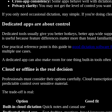
Cross-app consistency:
Some apps behave well with dictation.
Privacy clarity:
You may not get the level of control you want
If you only need occasional dictation, stay simple. If you're doing clie
Dedicated apps are about control
Dedicated tools usually give you better hotkeys, better app-wide suppo
is useful because feature differences matter more than brand familiarit
One practical reference point is this guide to
good dictation software 
multiple use cases.
A dedicated app can also make room for one thing built-in tools often
Cloud or offline is the real decision
Professionals must consider their options carefully. Cloud transcript
predictable control over sensitive material.
The trade-off is real:
Option
Good fit
Built-in cloud dictation
Quick notes and casual use