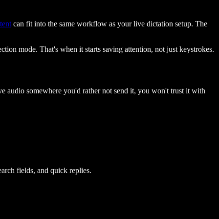
tent
can fit into the same workflow as your live dictation setup. The
ction mode. That's when it starts saving attention, not just keystrokes.
ive audio somewhere you'd rather not send it, you won't trust it with
rch fields, and quick replies.