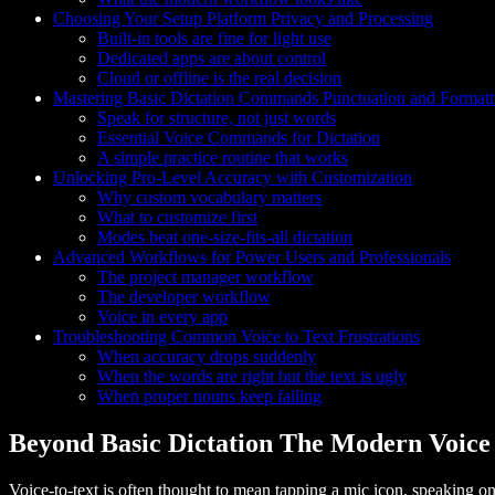
Choosing Your Setup Platform Privacy and Processing
Built-in tools are fine for light use
Dedicated apps are about control
Cloud or offline is the real decision
Mastering Basic Dictation Commands Punctuation and Formatt
Speak for structure, not just words
Essential Voice Commands for Dictation
A simple practice routine that works
Unlocking Pro-Level Accuracy with Customization
Why custom vocabulary matters
What to customize first
Modes beat one-size-fits-all dictation
Advanced Workflows for Power Users and Professionals
The project manager workflow
The developer workflow
Voice in every app
Troubleshooting Common Voice to Text Frustrations
When accuracy drops suddenly
When the words are right but the text is ugly
When proper nouns keep failing
Beyond Basic Dictation The Modern Voice
Voice-to-text is often thought to mean tapping a mic icon, speaking one