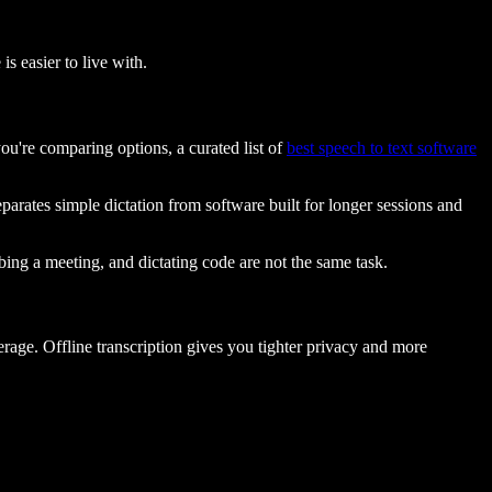
is easier to live with.
ou're comparing options, a curated list of
best speech to text software
parates simple dictation from software built for longer sessions and
ing a meeting, and dictating code are not the same task.
rage. Offline transcription gives you tighter privacy and more