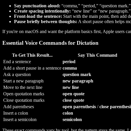
Say punctuation aloud:
“comma,” “period,” “question mark.”
Create spacing intentionally:
“new line” or “new paragraph.”
Front-load the sentence:
Start with the main point, then add de
Pause briefly between thoughts:
A short pause often helps mo
If you're on macOS and want the platform basics first, Apple users ca
Essential Voice Commands for Dictation
To Get This Result...
Say This Command
End a sentence
period
Add a short pause in a sentence
comma
Ask a question
question mark
Start a new paragraph
new paragraph
Move to the next line
new line
Open quotation marks
open quote
Close quotation marks
close quote
Add parentheses
open parenthesis
/
close parenthesi
Insert a colon
colon
Insert a semicolon
semicolon
These exact commands vary by tool, but the pattern stays the same. 