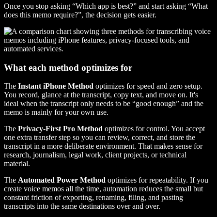
Once you stop asking “Which app is best?” and start asking “What
does this memo require?”, the decision gets easier.
What each method optimizes for
The
Instant iPhone Method
optimizes for speed and zero setup.
You record, glance at the transcript, copy text, and move on. It's
ideal when the transcript only needs to be “good enough” and the
memo is mainly for your own use.
The
Privacy-First Pro Method
optimizes for control. You accept
one extra transfer step so you can review, correct, and store the
transcript in a more deliberate environment. That makes sense for
research, journalism, legal work, client projects, or technical
material.
The
Automated Power Method
optimizes for repeatability. If you
create voice memos all the time, automation reduces the small but
constant friction of exporting, renaming, filing, and pasting
transcripts into the same destinations over and over.