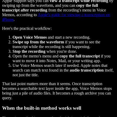
Apple Support says you can
view a transcript while recording
by
swiping up from the waveform, and you can
copy the full
transcript after recording
from the recording's menu in Voice
Memos, according to
Apple's guide for viewing a transcription on
iPhone
.
Here's the practical workflow:
Open Voice Memos
and start a new recording.
Swipe up from the waveform
if you want to see the
transcript while the recording is still happening.
Stop the recording
when you're done.
Open the memo's menu and
copy the full transcript
if you
want to move it into Notes, Mail, or your writing app.
Use Voice Memos search later if needed. Apple notes that
search can match text found in the
audio transcription
itself,
not just the title.
That last point matters more than it seems. Once transcription
becomes a searchable text layer inside the app, Voice Memos stops
being just a pile of audio files. It becomes a rough archive you can
query.
When the built-in method works well