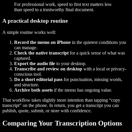
For professional work, speed to first text matters less
than speed to a trustworthy final document.
A practical desktop routine
A simple routine works well:
Record the memo on iPhone
in the quietest conditions you
can manage.
Check the native transcript
for a quick sense of what was
captured.
Export the audio file
to your desktop.
Transcribe and review on desktop
with a local or privacy-
conscious tool.
Do a short editorial pass
for punctuation, missing words,
and structure.
Archive both assets
if the memo has ongoing value.
That workflow takes slightly more intention than tapping “copy
transcript” on the phone. In return, you get a transcript you can
publish, quote, submit, or store with confidence.
Comparing Your Transcription Options