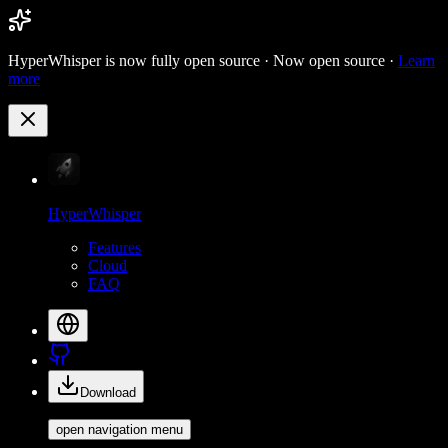
HyperWhisper is now fully open source ·
Now open source ·
Learn
more
HyperWhisper
Features
Cloud
FAQ
Download
open navigation menu