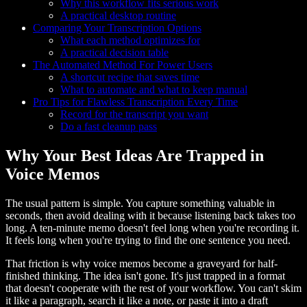
Why this workflow fits serious work
A practical desktop routine
Comparing Your Transcription Options
What each method optimizes for
A practical decision table
The Automated Method For Power Users
A shortcut recipe that saves time
What to automate and what to keep manual
Pro Tips for Flawless Transcription Every Time
Record for the transcript you want
Do a fast cleanup pass
Why Your Best Ideas Are Trapped in
Voice Memos
The usual pattern is simple. You capture something valuable in
seconds, then avoid dealing with it because listening back takes too
long. A ten-minute memo doesn't feel long when you're recording it.
It feels long when you're trying to find the one sentence you need.
That friction is why voice memos become a graveyard for half-
finished thinking. The idea isn't gone. It's just trapped in a format
that doesn't cooperate with the rest of your workflow. You can't skim
it like a paragraph, search it like a note, or paste it into a draft