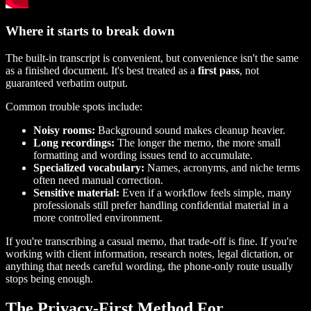
Where it starts to break down
The built-in transcript is convenient, but convenience isn't the same
as a finished document. It's best treated as a
first pass
, not
guaranteed verbatim output.
Common trouble spots include:
Noisy rooms:
Background sound makes cleanup heavier.
Long recordings:
The longer the memo, the more small
formatting and wording issues tend to accumulate.
Specialized vocabulary:
Names, acronyms, and niche terms
often need manual correction.
Sensitive material:
Even if a workflow feels simple, many
professionals still prefer handling confidential material in a
more controlled environment.
If you're transcribing a casual memo, that trade-off is fine. If you're
working with client information, research notes, legal dictation, or
anything that needs careful wording, the phone-only route usually
stops being enough.
The Privacy-First Method For