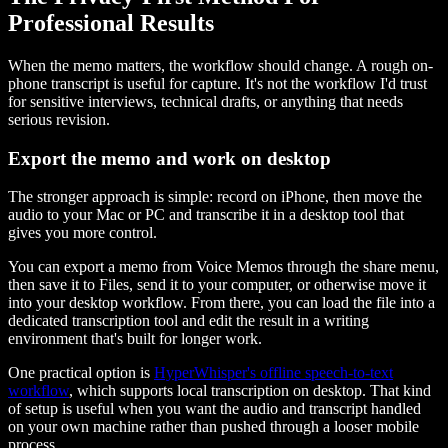
Professional Results
When the memo matters, the workflow should change. A rough on-
phone transcript is useful for capture. It's not the workflow I'd trust
for sensitive interviews, technical drafts, or anything that needs
serious revision.
Export the memo and work on desktop
The stronger approach is simple: record on iPhone, then move the
audio to your Mac or PC and transcribe it in a desktop tool that
gives you more control.
You can export a memo from Voice Memos through the share menu,
then save it to Files, send it to your computer, or otherwise move it
into your desktop workflow. From there, you can load the file into a
dedicated transcription tool and edit the result in a writing
environment that's built for longer work.
One practical option is
HyperWhisper's offline speech-to-text
workflow
, which supports local transcription on desktop. That kind
of setup is useful when you want the audio and transcript handled
on your own machine rather than pushed through a looser mobile
process.