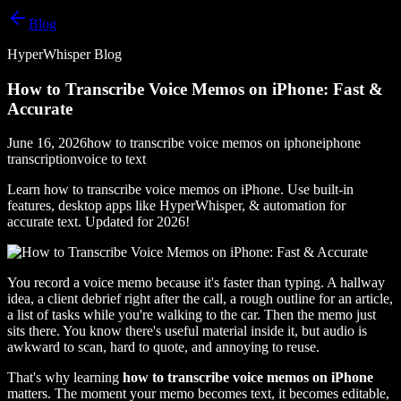
Blog
HyperWhisper Blog
How to Transcribe Voice Memos on iPhone: Fast &
Accurate
June 16, 2026
how to transcribe voice memos on iphone
iphone
transcription
voice to text
Learn how to transcribe voice memos on iPhone. Use built-in
features, desktop apps like HyperWhisper, & automation for
accurate text. Updated for 2026!
You record a voice memo because it's faster than typing. A hallway
idea, a client debrief right after the call, a rough outline for an article,
a list of tasks while you're walking to the car. Then the memo just
sits there. You know there's useful material inside it, but audio is
awkward to scan, hard to quote, and annoying to reuse.
That's why learning
how to transcribe voice memos on iPhone
matters. The moment your memo becomes text, it becomes editable,