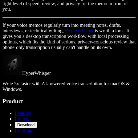
right level of speed, review, and privacy for the memo in front of
you.
If your voice memos regularly turn into meeting notes, drafts,
interviews, or technical writing,
HyperWhisper
is worth a look. It
gives you a desktop transcription workflow with local processing
options, which fits the kind of serious, privacy-conscious review that
phone-only transcription usually can't handle on its own.
HyperWhisper
Write 5x faster with AI-powered voice transcription for macOS &
Windows.
Product
Features
Pricing
Download
Roadmap