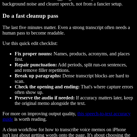
background noise and clearer speech, not from a fancier setup.
Do a fast cleanup pass
The last five minutes matter. Even a strong transcript often needs a
human pass to become readable.
Use this quick edit checklist:
Fix proper nouns:
Names, products, acronyms, and places
first.
Repair punctuation:
Add periods, split run-on sentences,
and remove filler repetitions.
Break up paragraphs:
Dense transcript blocks are hard to
scan.
Check the opening and ending:
That's where capture errors
often show up.
Preserve the audio if needed:
If accuracy matters later, keep
the original memo alongside the text.
For more on improving output quality,
this speech-to-text accuracy
guide
is worth reading.
A clean workflow for how to transcribe voice memos on iPhone
isn't just about getting words onto the page. It's about choosing the