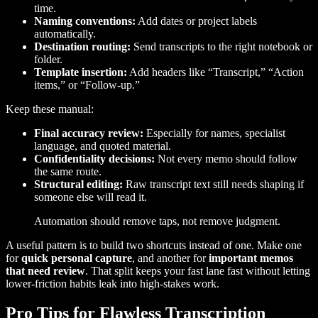
time.
Naming conventions:
Add dates or project labels
automatically.
Destination routing:
Send transcripts to the right notebook or
folder.
Template insertion:
Add headers like “Transcript,” “Action
items,” or “Follow-up.”
Keep these manual:
Final accuracy review:
Especially for names, specialist
language, and quoted material.
Confidentiality decisions:
Not every memo should follow
the same route.
Structural editing:
Raw transcript text still needs shaping if
someone else will read it.
Automation should remove taps, not remove judgment.
A useful pattern is to build two shortcuts instead of one. Make one
for
quick personal capture
, and another for
important memos
that need review
. That split keeps your fast lane fast without letting
lower-friction habits leak into high-stakes work.
Pro Tips for Flawless Transcription