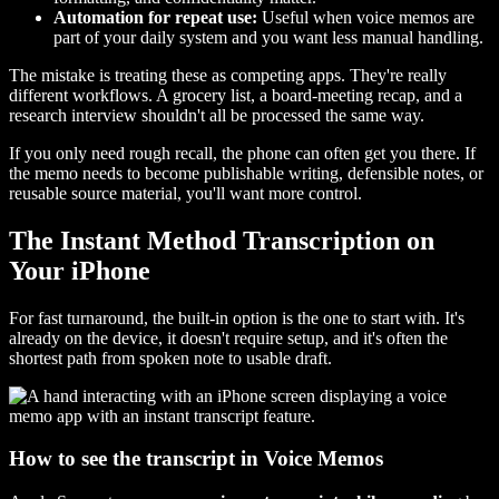
Automation for repeat use:
Useful when voice memos are
part of your daily system and you want less manual handling.
The mistake is treating these as competing apps. They're really
different workflows. A grocery list, a board-meeting recap, and a
research interview shouldn't all be processed the same way.
If you only need rough recall, the phone can often get you there. If
the memo needs to become publishable writing, defensible notes, or
reusable source material, you'll want more control.
The Instant Method Transcription on
Your iPhone
For fast turnaround, the built-in option is the one to start with. It's
already on the device, it doesn't require setup, and it's often the
shortest path from spoken note to usable draft.
How to see the transcript in Voice Memos