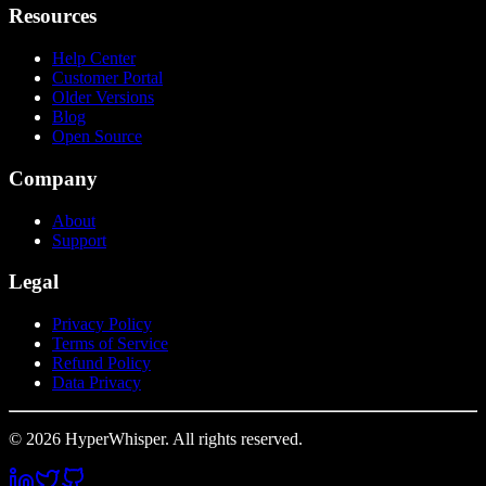
Resources
Help Center
Customer Portal
Older Versions
Blog
Open Source
Company
About
Support
Legal
Privacy Policy
Terms of Service
Refund Policy
Data Privacy
© 2026 HyperWhisper. All rights reserved.