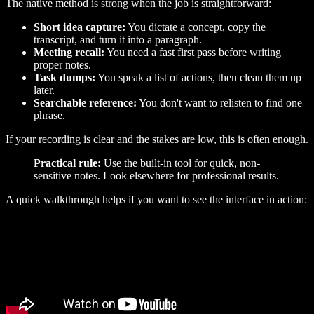
The native method is strong when the job is straightforward:
Short idea capture:
You dictate a concept, copy the
transcript, and turn it into a paragraph.
Meeting recall:
You need a fast first pass before writing
proper notes.
Task dumps:
You speak a list of actions, then clean them up
later.
Searchable reference:
You don't want to relisten to find one
phrase.
If your recording is clear and the stakes are low, this is often enough.
Practical rule:
Use the built-in tool for quick, non-
sensitive notes. Look elsewhere for professional results.
A quick walkthrough helps if you want to see the interface in action: