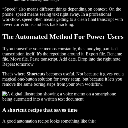
“Speed” also means different things depending on context. On the
phone, speed means seeing text right away. In a professional
workflow, speed often means getting to a clean final transcript with
fewer corrections and less backtracking.
The Automated Method For Power Users
If you transcribe voice memos constantly, the annoying part isn't
transcription itself. It's the repetition around it. Export file. Rename
file. Move file. Paste transcript. Add date. Drop into the right note.
Repeat tomorrow.
That's where
Shortcuts
becomes useful. Not because it gives you a
magical one-button solution for every setup, but because it lets you
remove the same boring steps from your own workflow.
A shortcut recipe that saves time
A good automation recipe looks something like this: