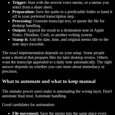
Trigger:
Start with the newest voice memo, or a memo you
select from a share sheet.
Preparation:
Save the audio to a predictable folder or hand it
off to your preferred transcription step.
Processing:
Generate transcript text, or queue the file for
desktop handling.
Output:
Append the result to a destination note in Apple
Notes, Obsidian, Craft, or another writing system.
Stamp it:
Add the date, time, and original memo title so the
note stays traceable.
The exact implementation depends on your setup. Some people
want a shortcut that prepares files for later desktop review. Others
want the transcript appended to a daily note automatically. The right
answer depends on whether you care more about immediacy or
precision.
What to automate and what to keep manual
The mistake power users make is automating the wrong layer. Don't
automate final trust. Automate handling.
Good candidates for automation:
File movement:
Save the memo into the same place every