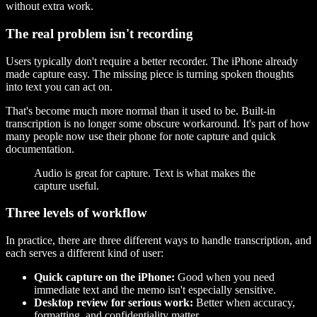
without extra work.
The real problem isn't recording
Users typically don't require a better recorder. The iPhone already
made capture easy. The missing piece is turning spoken thoughts
into text you can act on.
That's become much more normal than it used to be. Built-in
transcription is no longer some obscure workaround. It's part of how
many people now use their phone for note capture and quick
documentation.
Audio is great for capture. Text is what makes the
capture useful.
Three levels of workflow
In practice, there are three different ways to handle transcription, and
each serves a different kind of user:
Quick capture on the iPhone:
Good when you need
immediate text and the memo isn't especially sensitive.
Desktop review for serious work:
Better when accuracy,
formatting, and confidentiality matter.