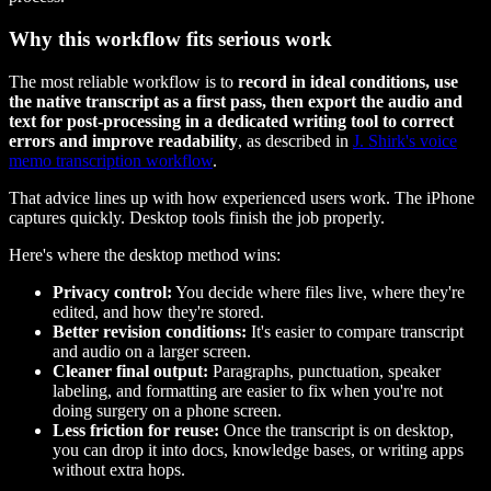
Why this workflow fits serious work
The most reliable workflow is to
record in ideal conditions, use
the native transcript as a first pass, then export the audio and
text for post-processing in a dedicated writing tool to correct
errors and improve readability
, as described in
J. Shirk's voice
memo transcription workflow
.
That advice lines up with how experienced users work. The iPhone
captures quickly. Desktop tools finish the job properly.
Here's where the desktop method wins:
Privacy control:
You decide where files live, where they're
edited, and how they're stored.
Better revision conditions:
It's easier to compare transcript
and audio on a larger screen.
Cleaner final output:
Paragraphs, punctuation, speaker
labeling, and formatting are easier to fix when you're not
doing surgery on a phone screen.
Less friction for reuse:
Once the transcript is on desktop,
you can drop it into docs, knowledge bases, or writing apps
without extra hops.