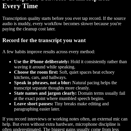
Every Time
Transcription quality starts before you ever tap record. If the source
audio is muddy, every workflow becomes slower because you're
paying the cleanup cost later.
Record for the transcript you want
A few habits improve results across every method:
Use the iPhone deliberately:
Hold it consistently rather than
waving it around while speaking.
Choose the room first:
Soft, quiet spaces beat echoey
kitchens, cars, and hallways.
Speak in phrases, not a blur:
Natural pacing helps the
transcript separate thoughts more cleanly.
State names and jargon clearly:
Domain terms usually fail
at the exact point where mumbled speech begins.
Leave short pauses:
Tiny breaks make editing and
paragraphing easier later.
If you record interviews or working notes often, an external mic can
help. But even without extra hardware, microphone discipline is
often underestimated. The biggest gains usually come from less