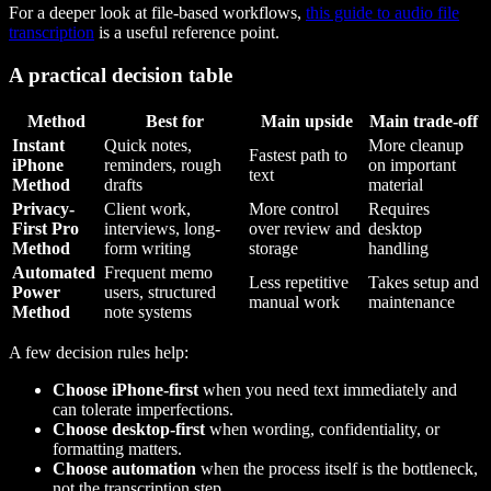
For a deeper look at file-based workflows,
this guide to audio file
transcription
is a useful reference point.
A practical decision table
Method
Best for
Main upside
Main trade-off
Instant
Quick notes,
More cleanup
Fastest path to
iPhone
reminders, rough
on important
text
Method
drafts
material
Privacy-
Client work,
More control
Requires
First Pro
interviews, long-
over review and
desktop
Method
form writing
storage
handling
Automated
Frequent memo
Less repetitive
Takes setup and
Power
users, structured
manual work
maintenance
Method
note systems
A few decision rules help:
Choose iPhone-first
when you need text immediately and
can tolerate imperfections.
Choose desktop-first
when wording, confidentiality, or
formatting matters.
Choose automation
when the process itself is the bottleneck,
not the transcription step.