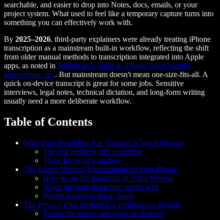
searchable, and easier to drop into Notes, docs, emails, or your
project system. What used to feel like a temporary capture turns into
something you can effectively work with.
By
2025–2026
, third-party explainers were already treating iPhone
transcription as a mainstream built-in workflow, reflecting the shift
from older manual methods to transcription integrated into Apple
apps, as noted in
Soundcore's guide to iPhone Voice Memos
transcription tips
. But mainstream doesn't mean one-size-fits-all. A
quick on-device transcript is great for some jobs. Sensitive
interviews, legal notes, technical dictation, and long-form writing
usually need a more deliberate workflow.
Table of Contents
Why Your Best Ideas Are Trapped in Voice Memos
The real problem isn't recording
Three levels of workflow
The Instant Method Transcription on Your iPhone
How to see the transcript in Voice Memos
When the built-in method works well
Where it starts to break down
The Privacy-First Method For Professional Results
Export the memo and work on desktop