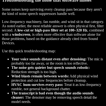
Troubleshooting the noise that software misses
Some noises keep surviving every cleanup pass because they aren't
the kind of noise speech suppressors handle well.
Low-frequency machinery, fan rumble, and wind sit in that category.
As noted earlier, the most reliable answer is often physical first, filter
second. A
low-cut or high-pass filter set at 100–320 Hz
, combined
with a
windscreen
, is often more effective than software alone for
those problems, based on the guidance already cited from Sound
Devices.
Use this quick troubleshooting map:
Your voice sounds distant even after denoising:
The mic is
probably too far away, or the room is too reflective.
The noise gets quieter but speech sounds robotic:
Reduction strength is too high.
Wind blasts remain between words:
Add physical wind
protection and cut low frequencies before cleanup.
HVAC hum survives every pass:
Treat it as low-frequency
rumble, not general background chatter.
The transcript is bad even though the audio sounds
cleaner:
The denoiser may be removing speech detail the
model needs.