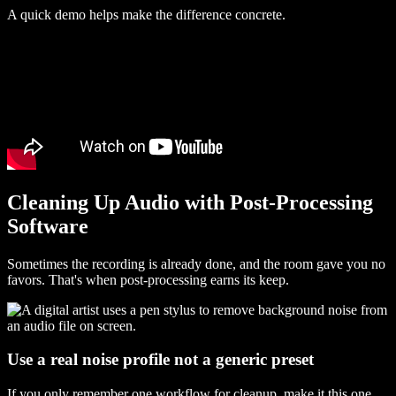
A quick demo helps make the difference concrete.
Cleaning Up Audio with Post-Processing
Software
Sometimes the recording is already done, and the room gave you no
favors. That's when post-processing earns its keep.
Use a real noise profile not a generic preset
If you only remember one workflow for cleanup, make it this one.