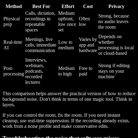
Method
Best For
Effort
Cost
Privacy
Calls, dictation,
Medium
Strong, because
Physical
recordings in
upfront,
Often
no audio leaves
prep
repeatable
low once
low
the room
spaces
set
Depends on
Meetings, live
Varies by
Real-time
Low to
whether
calls, immediate
app and
AI
medium
processing is local
communication
hardware
or cloud-based
Interviews,
webinars,
Strong if editing
Post-
Medium
Free to
podcasts,
stays on your
processing
to high
paid
recorded
machine
lectures
This comparison helps answer the practical version of how to reduce
background noise. Don't think in terms of one magic tool. Think in
layers.
If you can control the room, fix the room. If you need instant
cleanup, use real-time suppression. If the recording already exists,
work from a noise profile and make conservative edits.