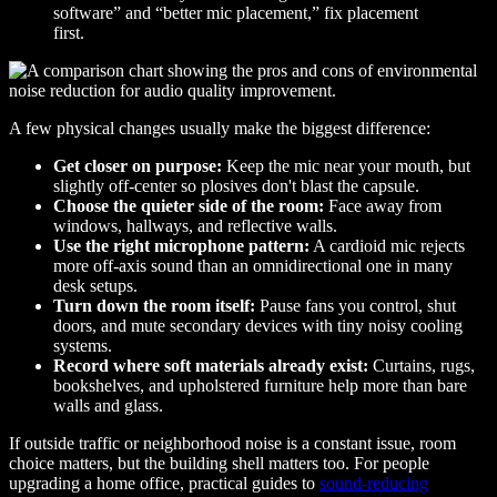
software” and “better mic placement,” fix placement
first.
A few physical changes usually make the biggest difference:
Get closer on purpose:
Keep the mic near your mouth, but
slightly off-center so plosives don't blast the capsule.
Choose the quieter side of the room:
Face away from
windows, hallways, and reflective walls.
Use the right microphone pattern:
A cardioid mic rejects
more off-axis sound than an omnidirectional one in many
desk setups.
Turn down the room itself:
Pause fans you control, shut
doors, and mute secondary devices with tiny noisy cooling
systems.
Record where soft materials already exist:
Curtains, rugs,
bookshelves, and upholstered furniture help more than bare
walls and glass.
If outside traffic or neighborhood noise is a constant issue, room
choice matters, but the building shell matters too. For people
upgrading a home office, practical guides to
sound-reducing