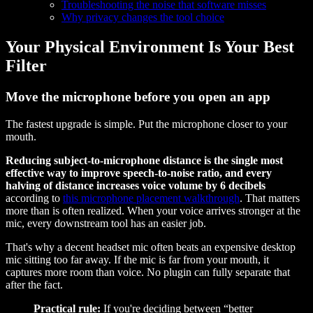
Troubleshooting the noise that software misses
Why privacy changes the tool choice
Your Physical Environment Is Your Best
Filter
Move the microphone before you open an app
The fastest upgrade is simple. Put the microphone closer to your
mouth.
Reducing subject-to-microphone distance is the single most
effective way to improve speech-to-noise ratio, and every
halving of distance increases voice volume by 6 decibels
according to
this microphone placement walkthrough
. That matters
more than is often realized. When your voice arrives stronger at the
mic, every downstream tool has an easier job.
That's why a decent headset mic often beats an expensive desktop
mic sitting too far away. If the mic is far from your mouth, it
captures more room than voice. No plugin can fully separate that
after the fact.
Practical rule:
If you're deciding between “better