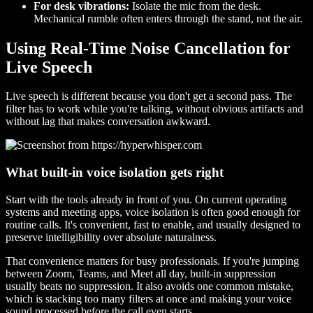
For desk vibrations:
Isolate the mic from the desk.
Mechanical rumble often enters through the stand, not the air.
Using Real-Time Noise Cancellation for
Live Speech
Live speech is different because you don't get a second pass. The
filter has to work while you're talking, without obvious artifacts and
without lag that makes conversation awkward.
What built-in voice isolation gets right
Start with the tools already in front of you. On current operating
systems and meeting apps, voice isolation is often good enough for
routine calls. It's convenient, fast to enable, and usually designed to
preserve intelligibility over absolute naturalness.
That convenience matters for busy professionals. If you're jumping
between Zoom, Teams, and Meet all day, built-in suppression
usually beats no suppression. It also avoids one common mistake,
which is stacking too many filters at once and making your voice
sound processed before the call even starts.