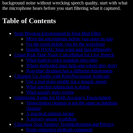
background noise without wrecking speech quality, start with what
the microphone hears before you start filtering what it captured.
Table of Contents
Your Physical Environment Is Your Best Filter
Move the microphone before you open an app
Fix the room before you fix the waveform
Handle HVAC hum wind and fans differently
Using Real-Time Noise Cancellation for Live Speech
What built-in voice isolation gets right
Where dedicated apps help and where they don't
Real-time dictation has a different requirement
Cleaning Up Audio with Post-Processing Software
Use a real noise profile not a generic preset
What spectral subtraction is doing
What usually goes wrong
Optimizing Audio for High-Accuracy Transcription
Transcription cleanup is not the same as listening
cleanup
A practical settings recipe
A privacy-aware workflow
Choosing Your Strategy Troubleshooting and Privacy
Noise reduction methods compared