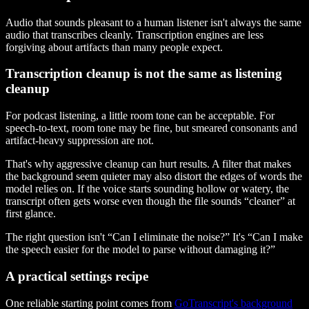
Audio that sounds pleasant to a human listener isn't always the same
audio that transcribes cleanly. Transcription engines are less
forgiving about artifacts than many people expect.
Transcription cleanup is not the same as listening
cleanup
For podcast listening, a little room tone can be acceptable. For
speech-to-text, room tone may be fine, but smeared consonants and
artifact-heavy suppression are not.
That's why aggressive cleanup can hurt results. A filter that makes
the background seem quieter may also distort the edges of words the
model relies on. If the voice starts sounding hollow or watery, the
transcript often gets worse even though the file sounds “cleaner” at
first glance.
The right question isn't “Can I eliminate the noise?” It's “Can I make
the speech easier for the model to parse without damaging it?”
A practical settings recipe
One reliable starting point comes from
GoTranscript's background