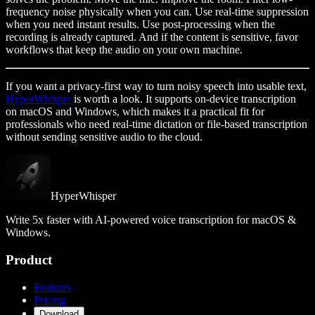
frequency noise physically when you can. Use real-time suppression
when you need instant results. Use post-processing when the
recording is already captured. And if the content is sensitive, favor
workflows that keep the audio on your own machine.
If you want a privacy-first way to turn noisy speech into usable text,
HyperWhisper
is worth a look. It supports on-device transcription
on macOS and Windows, which makes it a practical fit for
professionals who need real-time dictation or file-based transcription
without sending sensitive audio to the cloud.
HyperWhisper
Write 5x faster with AI-powered voice transcription for macOS &
Windows.
Product
Features
Pricing
Download