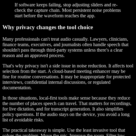
If software keeps failing, stop adjusting sliders and re-
check the capture chain. Most persistent noise problems
start before the waveform reaches the app.
Why privacy changes the tool choice
Many professionals can't treat audio casually. Lawyers, clinicians,
finance teams, executives, and journalists often handle speech that
shouldn't pass through third-party systems unless there's a clear
reason and an approved process.
That's why privacy isn't a side issue in noise reduction. It affects tool
selection from the start. A cloud-based meeting enhancer may be
fine for routine conversations. It may be inappropriate for protected
interviews, confidential internal discussions, or regulated
documentation.
In those situations, local-first tools make sense because they reduce
the number of places speech can travel. That matters for recordings,
for live dictation, and for transcript generation. It also simplifies
policy questions. If the audio stays on the device, you avoid a long
list of avoidable risks.
The practical takeaway is simple. Use the least invasive tool that
solves the problem. Move the mic. Improve the room. Filter low-