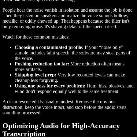
People hear the noise vanish in isolation and assume the job is done.
Then they listen on speakers and realize the voice sounds hollow,
metallic, or oddly chewed up. That happens because the filter isn't
only removing noise. It's shaving detail off the speech itself.
Watch for these common mistakes:
Choosing a contaminated profile:
If your “noise only”
sample includes faint speech, the software may steal parts of
the voice.
Pushing reduction too far:
More reduction often means
more artifacts.
Skipping level prep:
Very low recorded levels can make
cleanup less forgiving.
Using one pass for every problem:
Hum, hiss, plosives, and
wind don't respond equally well to the same treatment.
A clean rescue edit is usually modest. Remove the obvious
distraction, keep the voice intact, and stop before the audio starts
sounding processed.
Optimizing Audio for High-Accuracy
Transcription