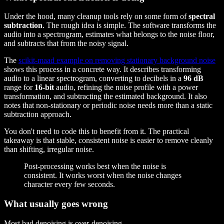
Under the hood, many cleanup tools rely on some form of
spectral
subtraction
. The rough idea is simple. The software transforms the
audio into a spectrogram, estimates what belongs to the noise floor,
and subtracts that from the noisy signal.
The
scikit-maad example on removing stationary background noise
shows this process in a concrete way. It describes transforming
audio to a linear spectrogram, converting to decibels in a
96 dB
range for
16-bit
audio, refining the noise profile with a power
transformation, and subtracting the estimated background. It also
notes that non-stationary or periodic noise needs more than a static
subtraction approach.
You don't need to code this to benefit from it. The practical
takeaway is that stable, consistent noise is easier to remove cleanly
than shifting, irregular noise.
Post-processing works best when the noise is
consistent. It works worst when the noise changes
character every few seconds.
What usually goes wrong
Most bad denoising is over-denoising.