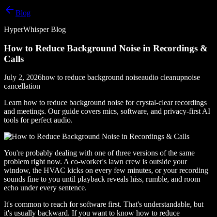
Blog
HyperWhisper Blog
How to Reduce Background Noise in Recordings &
Calls
July 2, 2026
how to reduce background noise
audio cleanup
noise
cancellation
Learn how to reduce background noise for crystal-clear recordings
and meetings. Our guide covers mics, software, and privacy-first AI
tools for perfect audio.
You're probably dealing with one of three versions of the same
problem right now. A co-worker's lawn crew is outside your
window, the HVAC kicks on every few minutes, or your recording
sounds fine to you until playback reveals hiss, rumble, and room
echo under every sentence.
It's common to reach for software first. That's understandable, but
it's usually backward. If you want to know how to reduce