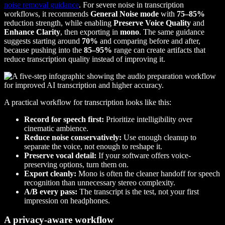
noise removal guidance
. For severe noise in transcription
workflows, it recommends
General Noise mode
with
75–85%
reduction strength, while enabling
Preserve Voice Quality
and
Enhance Clarity
, then exporting in
mono
. The same guidance
suggests starting around
70%
and comparing before and after,
because pushing into the
85–95%
range can create artifacts that
reduce transcription quality instead of improving it.
A practical workflow for transcription looks like this:
Record for speech first:
Prioritize intelligibility over
cinematic ambience.
Reduce noise conservatively:
Use enough cleanup to
separate the voice, not enough to reshape it.
Preserve vocal detail:
If your software offers voice-
preserving options, turn them on.
Export cleanly:
Mono is often the cleaner handoff for speech
recognition than unnecessary stereo complexity.
A/B every pass:
The transcript is the test, not your first
impression on headphones.
A privacy-aware workflow