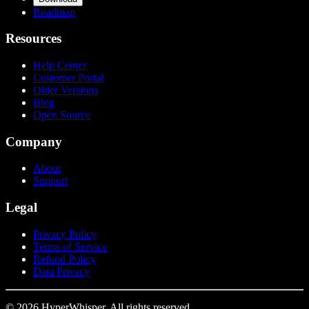
Roadmap
Resources
Help Center
Customer Portal
Older Versions
Blog
Open Source
Company
About
Support
Legal
Privacy Policy
Terms of Service
Refund Policy
Data Privacy
© 2026 HyperWhisper. All rights reserved.