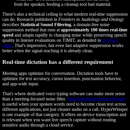
from the speaker, feeding a cleanup tool bad material.
There's also a technical ceiling to what modern real-time suppression
can do. Research published in
Frontiers in Audiology and Otology
describes
Statistical Sound Filtering
, a domain-free noise
suppression method that runs at
approximately 100 times real-time
speed
and adapts rapidly to changing noise while preserving speech
quality in listener evaluations on TIMIT, as detailed in
the 2023
paper
. That's impressive, but even fast adaptive suppression works
better when the signal reaching it is already clean.
Real-time dictation has a different requirement
Meeting apps optimize for conversation. Dictation tools have to
optimize for text accuracy, cursor insertion, punctuation behavior,
and app-wide input.
That's where dedicated voice typing software can make more sense
than a meeting-focused noise filter.
Real-time transcription software
is useful when your spoken words need to become clean text across
different applications, not just cleaner audio on a call. HyperWhisper
is one example of that category. It offers on-device transcription and
is relevant when you want live speech capture without routing
sensitive audio through a cloud service.