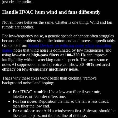
just cleaner audio.
Handle HVAC hum wind and fans differently
Not all noise behaves the same. Chatter is one thing. Wind and fan
rumble are another.
For low-frequency noise, a generic speech enhancer often struggles
because the problem sits in the bottom end and moves unpredictably.
Guidance from
Sound Devices on reducing noise while recording
dialog
notes that wind noise is dominated by low frequencies, and
using
low-cut or high-pass filters at 100–320 Hz
can improve
intelligibility without wrecking natural speech. The same source
notes AI suppression aimed at voice can show
30–40% reduced
efficacy on low-frequency machinery noise
.
That's why these fixes work better than clicking “remove
background noise” and hoping:
For HVAC rumble:
Use a low-cut filter if your mic,
interface, or recorder offers one.
For fan noise:
Reposition the mic so the fan is less direct,
then filter the low end.
For outdoor use:
Add a windscreen first. Software should be
the cleanup pass, not the first line of defense.