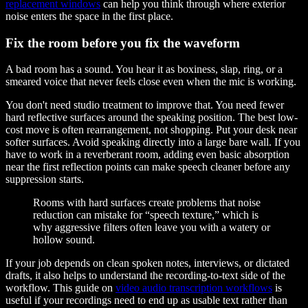
replacement windows
can help you think through where exterior
noise enters the space in the first place.
Fix the room before you fix the waveform
A bad room has a sound. You hear it as boxiness, slap, ring, or a
smeared voice that never feels close even when the mic is working.
You don't need studio treatment to improve that. You need fewer
hard reflective surfaces around the speaking position. The best low-
cost move is often rearrangement, not shopping. Put your desk near
softer surfaces. Avoid speaking directly into a large bare wall. If you
have to work in a reverberant room, adding even basic absorption
near the first reflection points can make speech cleaner before any
suppression starts.
Rooms with hard surfaces create problems that noise
reduction can mistake for “speech texture,” which is
why aggressive filters often leave you with a watery or
hollow sound.
If your job depends on clean spoken notes, interviews, or dictated
drafts, it also helps to understand the recording-to-text side of the
workflow. This guide on
video audio transcription workflows
is
useful if your recordings need to end up as usable text rather than