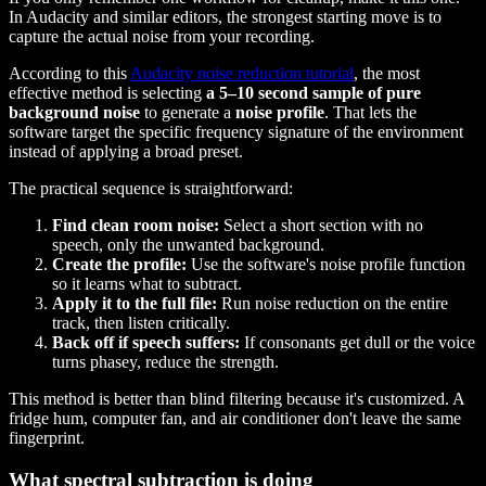
In Audacity and similar editors, the strongest starting move is to
capture the actual noise from your recording.
According to this
Audacity noise reduction tutorial
, the most
effective method is selecting
a 5–10 second sample of pure
background noise
to generate a
noise profile
. That lets the
software target the specific frequency signature of the environment
instead of applying a broad preset.
The practical sequence is straightforward:
Find clean room noise:
Select a short section with no
speech, only the unwanted background.
Create the profile:
Use the software's noise profile function
so it learns what to subtract.
Apply it to the full file:
Run noise reduction on the entire
track, then listen critically.
Back off if speech suffers:
If consonants get dull or the voice
turns phasey, reduce the strength.
This method is better than blind filtering because it's customized. A
fridge hum, computer fan, and air conditioner don't leave the same
fingerprint.
What spectral subtraction is doing