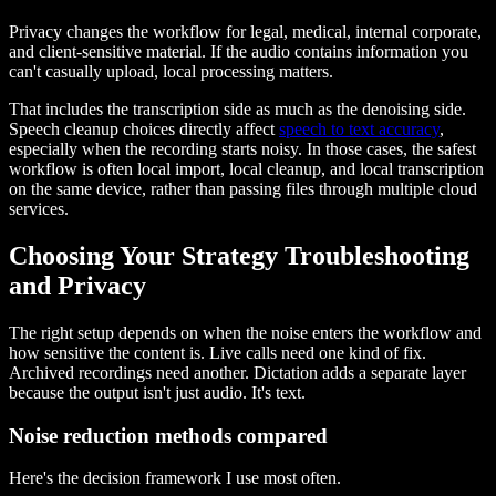
Privacy changes the workflow for legal, medical, internal corporate,
and client-sensitive material. If the audio contains information you
can't casually upload, local processing matters.
That includes the transcription side as much as the denoising side.
Speech cleanup choices directly affect
speech to text accuracy
,
especially when the recording starts noisy. In those cases, the safest
workflow is often local import, local cleanup, and local transcription
on the same device, rather than passing files through multiple cloud
services.
Choosing Your Strategy Troubleshooting
and Privacy
The right setup depends on when the noise enters the workflow and
how sensitive the content is. Live calls need one kind of fix.
Archived recordings need another. Dictation adds a separate layer
because the output isn't just audio. It's text.
Noise reduction methods compared
Here's the decision framework I use most often.