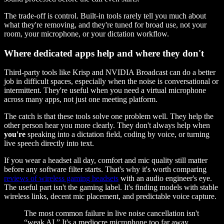
The trade-off is control. Built-in tools rarely tell you much about
what they're removing, and they're tuned for broad use, not your
room, your microphone, or your dictation workflow.
Where dedicated apps help and where they don't
Third-party tools like Krisp and NVIDIA Broadcast can do a better
job in difficult spaces, especially when the noise is conversational or
intermittent. They're useful when you need a virtual microphone
across many apps, not just one meeting platform.
The catch is that these tools solve one problem well. They help the
other person hear you more clearly. They don't always help when
you're
speaking into a dictation field, coding by voice, or turning
live speech directly into text.
If you wear a headset all day, comfort and mic quality still matter
before any software filter starts. That's why it's worth comparing
reviews of wireless gaming headsets
with an audio engineer's eye.
The useful part isn't the gaming label. It's finding models with stable
wireless links, decent mic placement, and predictable voice capture.
The most common failure in live noise cancellation isn't
“weak AI.” It's a mediocre microphone too far away