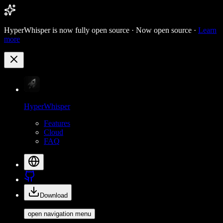
HyperWhisper is now fully open source ·
Now open source ·
Learn
more
HyperWhisper
Features
Cloud
FAQ
Download
open navigation menu