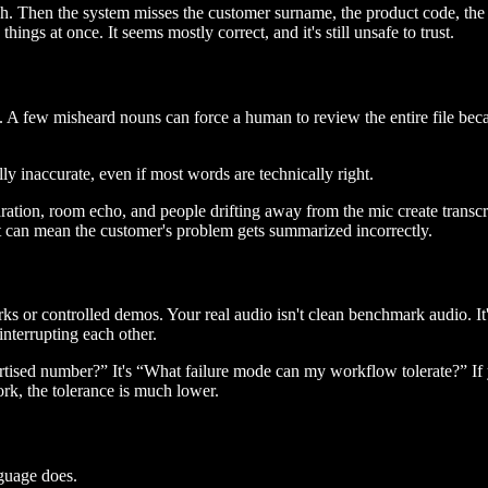
ugh. Then the system misses the customer surname, the product code, th
ings at once. It seems mostly correct, and it's still unsafe to trust.
. A few misheard nouns can force a human to review the entire file beca
lly inaccurate, even if most words are technically right.
ation, room echo, and people drifting away from the mic create transcri
it can mean the customer's problem gets summarized incorrectly.
s or controlled demos. Your real audio isn't clean benchmark audio. It'
nterrupting each other.
rtised number?” It's “What failure mode can my workflow tolerate?” If 
ork, the tolerance is much lower.
guage does.