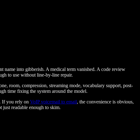
lient name into gibberish. A medical term vanished. A code review
h to use without line-by-line repair.
phone, room, compression, streaming mode, vocabulary support, post-
ugh time fixing the system around the model.
. If you rely on
VoIP voicemail to email
, the convenience is obvious,
t just readable enough to skim.