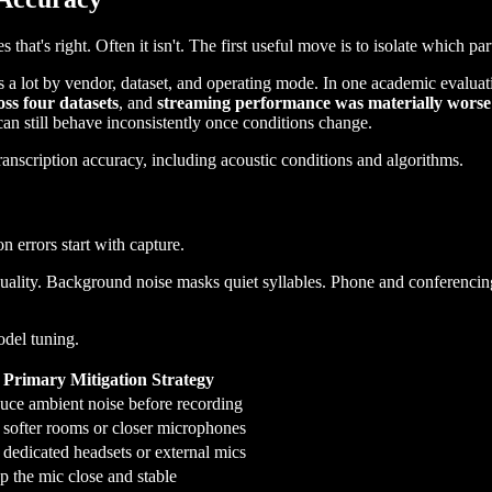
t's right. Often it isn't. The first useful move is to isolate which part
a lot by vendor, dataset, and operating mode. In one academic evaluati
oss four datasets
, and
streaming performance was materially worse 
 can still behave inconsistently once conditions change.
n errors start with capture.
ality. Background noise masks quiet syllables. Phone and conferencin
odel tuning.
Primary Mitigation Strategy
uce ambient noise before recording
 softer rooms or closer microphones
dedicated headsets or external mics
 the mic close and stable