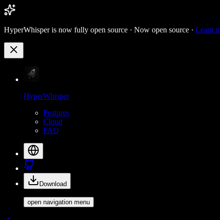
HyperWhisper is now fully open source ·
Now open source ·
Learn 
HyperWhisper
Features
Cloud
FAQ
Download
open navigation menu