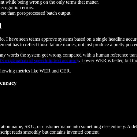
t while being wrong on the only terms that matter.
ecognition errors.
rse than post-processed batch output.
d
to do. I have seen teams approve systems based on a single headline accu
nt has to reflect those failure modes, not just produce a pretty perce
any words the system got wrong compared with a human reference trans
s explanation of speech-to-text accuracy
. Lower WER is better, but t
ccuracy
cation name, SKU, or customer name into something else entirely. A del
script reads smoothly but contains invented content.