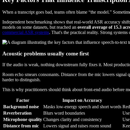
When a transcript goes bad, teams often blame “the model.” Sometimes tha
Independent benchmarking shows that real-world ASR accuracy shifts 
models on some datasets, but reached an
overall average of 15.3 acr
commercial ASR systems
. That's the practical reality. Strong systems
Acoustic problems usually come first
If the audio is weak, nothing downstream fully fixes it. Most productio
Room echo smears consonants. Distance from the mic lowers signal qu
harder to distinguish.
This is why practitioners should think about front-end audio before m
Factor
Impact on Accuracy
Background noise
Masks low-energy speech and short words
Red
Reverberation
Blurs word boundaries
Use
Microphone quality
Changes clarity and consistency
Use 
Distance from mic
Lowers signal and raises room sound
Keep