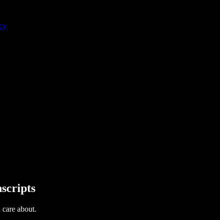
cy
scripts
u care about.