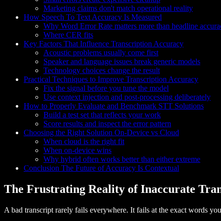
Marketing claims don't match operational reality
How Speech To Text Accuracy Is Measured
Why Word Error Rate matters more than headline accura
Where CER fits
Key Factors That Influence Transcription Accuracy
Acoustic problems usually come first
Speaker and language issues break generic models
Technology choices change the result
Practical Techniques to Improve Transcription Accuracy
Fix the signal before you tune the model
Use context injection and post-processing deliberately
How to Properly Evaluate and Benchmark STT Solutions
Build a test set that reflects your work
Score results and inspect the error pattern
Choosing the Right Solution On-Device vs Cloud
When cloud is the right fit
When on-device wins
Why hybrid often works better than either extreme
Conclusion The Future of Accuracy Is Contextual
The Frustrating Reality of Inaccurate Tran
A bad transcript rarely fails everywhere. It fails at the exact words yo