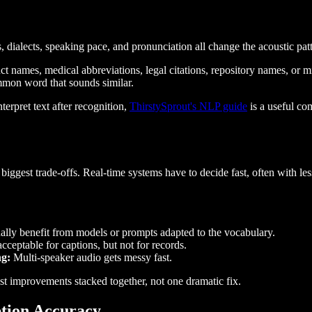
, dialects, speaking pace, and pronunciation all change the acoustic p
uct names, medical abbreviations, legal citations, repository names, or
ommon word that sounds similar.
rpret text after recognition,
ThirstySprout's NLP guide
is a useful co
 biggest trade-offs. Real-time systems have to decide fast, often with le
lly benefit from models or prompts adapted to the vocabulary.
eptable for captions, but not for records.
ng:
Multi-speaker audio gets messy fast.
t improvements stacked together, not one dramatic fix.
ption Accuracy