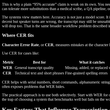
This is why a plain “95% accurate” claim is weak on its own. You n
can tolerate more substitutions than a medical scribe, a QA pipeline, or 
The systems view matters here. Accuracy is not just a model score. It i
decent but speaker turns are wrong, the transcript may still be unusab
will drop too. That is the same broader workflow problem described 
Where CER fits
Character Error Rate
, or
CER
, measures mistakes at the character 
Use CER for cases like:
Metric
Best for
What it catches
WER
General transcript quality
Missing, added, or replaced
CER
Technical text and short phrases
Fine-grained spelling errors
CER helps with serial numbers, short commands, alphanumeric strings, 
often exposes problems that WER hides.
The practical approach is to use both selectively. Start with WER for
the trap of choosing a system that benchmarks well but fails on the w
Key Factors That Influence Transcription