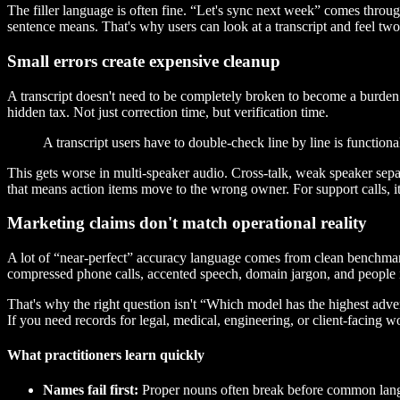
The filler language is often fine. “Let's sync next week” comes thro
sentence means. That's why users can look at a transcript and feel two th
Small errors create expensive cleanup
A transcript doesn't need to be completely broken to become a burden
hidden tax. Not just correction time, but verification time.
A transcript users have to double-check line by line is functiona
This gets worse in multi-speaker audio. Cross-talk, weak speaker separ
that means action items move to the wrong owner. For support calls, 
Marketing claims don't match operational reality
A lot of “near-perfect” accuracy language comes from clean benchmark
compressed phone calls, accented speech, domain jargon, and people i
That's why the right question isn't “Which model has the highest adve
If you need records for legal, medical, engineering, or client-facing w
What practitioners learn quickly
Names fail first:
Proper nouns often break before common lan