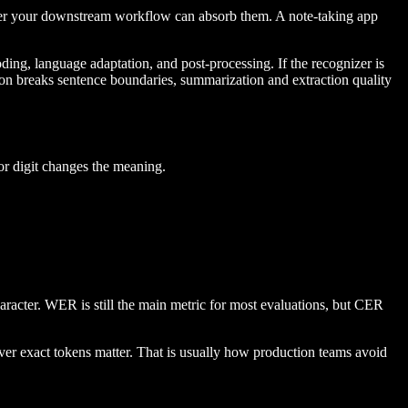
ther your downstream workflow can absorb them. A note-taking app
oding, language adaptation, and post-processing. If the recognizer is
ation breaks sentence boundaries, summarization and extraction quality
 or digit changes the meaning.
aracter. WER is still the main metric for most evaluations, but CER
ever exact tokens matter. That is usually how production teams avoid