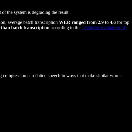
 of the system is degrading the result.
on, average batch-transcription
WER ranged from 2.9 to 4.6
for top
than batch transcription
according to this
academic evaluation of
g compression can flatten speech in ways that make similar words