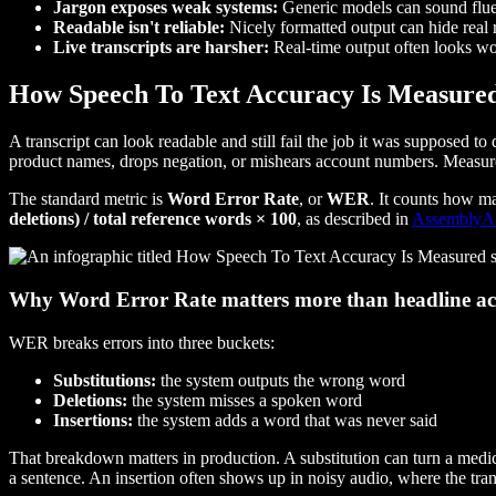
Jargon exposes weak systems:
Generic models can sound fluen
Readable isn't reliable:
Nicely formatted output can hide real r
Live transcripts are harsher:
Real-time output often looks wo
How Speech To Text Accuracy Is Measure
A transcript can look readable and still fail the job it was supposed 
product names, drops negation, or mishears account numbers. Measureme
The standard metric is
Word Error Rate
, or
WER
. It counts how m
deletions) / total reference words × 100
, as described in
AssemblyAI'
Why Word Error Rate matters more than headline a
WER breaks errors into three buckets:
Substitutions:
the system outputs the wrong word
Deletions:
the system misses a spoken word
Insertions:
the system adds a word that was never said
That breakdown matters in production. A substitution can turn a medi
a sentence. An insertion often shows up in noisy audio, where the tran