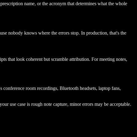
e prescription name, or the acronym that determines what the whole
use nobody knows where the errors stop. In production, that's the
pts that look coherent but scramble attribution. For meeting notes,
s conference room recordings, Bluetooth headsets, laptop fans,
your use case is rough note capture, minor errors may be acceptable.