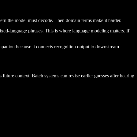
attern the model must decode. Then domain terms make it harder.
 mixed-language phrases. This is where language modeling matters. If
mpanion because it connects recognition output to downstream
ss future context. Batch systems can revise earlier guesses after hearing