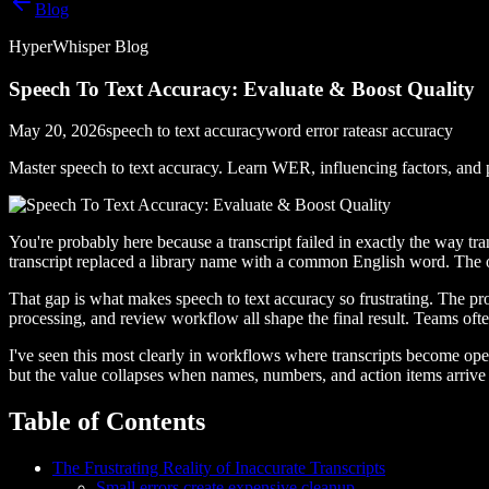
Blog
HyperWhisper Blog
Speech To Text Accuracy: Evaluate & Boost Quality
May 20, 2026
speech to text accuracy
word error rate
asr accuracy
Master speech to text accuracy. Learn WER, influencing factors, and pr
You're probably here because a transcript failed in exactly the way tr
transcript replaced a library name with a common English word. The ou
That gap is what makes speech to text accuracy so frustrating. The p
processing, and review workflow all shape the final result. Teams o
I've seen this most clearly in workflows where transcripts become oper
but the value collapses when names, numbers, and action items arrive 
Table of Contents
The Frustrating Reality of Inaccurate Transcripts
Small errors create expensive cleanup