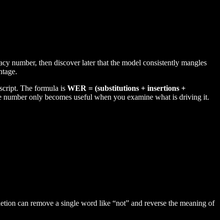
racy number, then discover later that the model consistently mangles
ntage.
cript. The formula is
WER = (substitutions + insertions +
he number only becomes useful when you examine what is driving it.
etion can remove a single word like “not” and reverse the meaning of