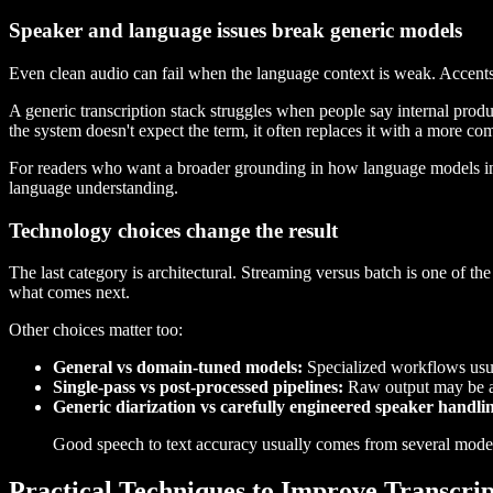
Speaker and language issues break generic models
Even clean audio can fail when the language context is weak. Accents
A generic transcription stack struggles when people say internal prod
the system doesn't expect the term, it often replaces it with a more c
For readers who want a broader grounding in how language models inte
language understanding.
Technology choices change the result
The last category is architectural. Streaming versus batch is one of the
what comes next.
Other choices matter too:
General vs domain-tuned models:
Specialized workflows usua
Single-pass vs post-processed pipelines:
Raw output may be acc
Generic diarization vs carefully engineered speaker handli
Good speech to text accuracy usually comes from several modes
Practical Techniques to Improve Transcri