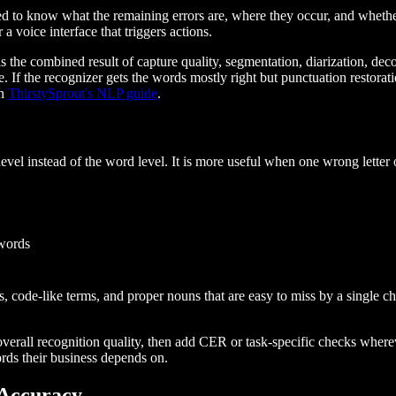
eed to know what the remaining errors are, where they occur, and whe
a voice interface that triggers actions.
s the combined result of capture quality, segmentation, diarization, dec
le. If the recognizer gets the words mostly right but punctuation restor
in
ThirstySprout's NLP guide
.
level instead of the word level. It is more useful when one wrong letter
 words
code-like terms, and proper nouns that are easy to miss by a single ch
 overall recognition quality, then add CER or task-specific checks wher
ords their business depends on.
 Accuracy