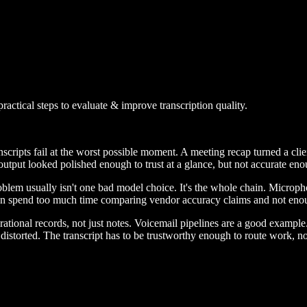
actical steps to evaluate & improve transcription quality.
anscripts fail at the worst possible moment. A meeting recap turned a c
tput looked polished enough to trust at a glance, but not accurate enoug
roblem usually isn't one bad model choice. It's the whole chain. Micro
ften spend too much time comparing vendor accuracy claims and not eno
ational records, not just notes. Voicemail pipelines are a good example
distorted. The transcript has to be trustworthy enough to route work, no