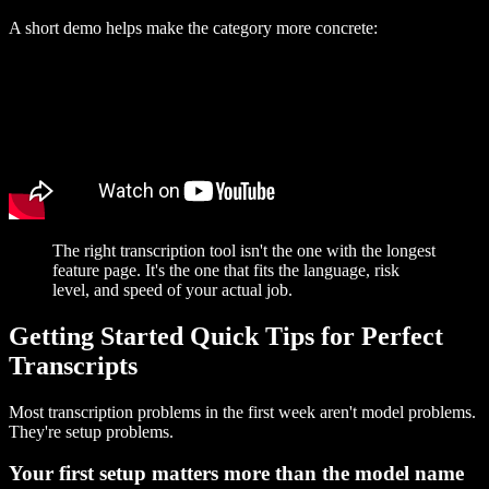
A short demo helps make the category more concrete:
The right transcription tool isn't the one with the longest
feature page. It's the one that fits the language, risk
level, and speed of your actual job.
Getting Started Quick Tips for Perfect
Transcripts
Most transcription problems in the first week aren't model problems.
They're setup problems.
Your first setup matters more than the model name