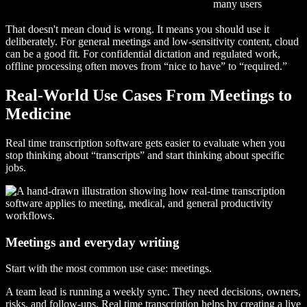
many users
That doesn't mean cloud is wrong. It means you should use it
deliberately. For general meetings and low-sensitivity content, cloud
can be a good fit. For confidential dictation and regulated work,
offline processing often moves from “nice to have” to “required.”
Real-World Use Cases From Meetings to
Medicine
Real time transcription software gets easier to evaluate when you
stop thinking about “transcripts” and start thinking about specific
jobs.
Meetings and everyday writing
Start with the most common use case: meetings.
A team lead is running a weekly sync. They need decisions, owners,
risks, and follow-ups. Real time transcription helps by creating a live