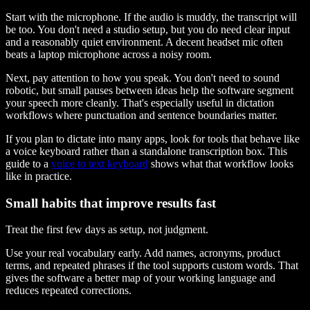
Start with the microphone. If the audio is muddy, the transcript will
be too. You don't need a studio setup, but you do need clear input
and a reasonably quiet environment. A decent headset mic often
beats a laptop microphone across a noisy room.
Next, pay attention to how you speak. You don't need to sound
robotic, but small pauses between ideas help the software segment
your speech more cleanly. That's especially useful in dictation
workflows where punctuation and sentence boundaries matter.
If you plan to dictate into many apps, look for tools that behave like
a voice keyboard rather than a standalone transcription box. This
guide to a
voice to text keyboard
shows what that workflow looks
like in practice.
Small habits that improve results fast
Treat the first few days as setup, not judgment.
Use your real vocabulary early. Add names, acronyms, product
terms, and repeated phrases if the tool supports custom words. That
gives the software a better map of your working language and
reduces repeated corrections.