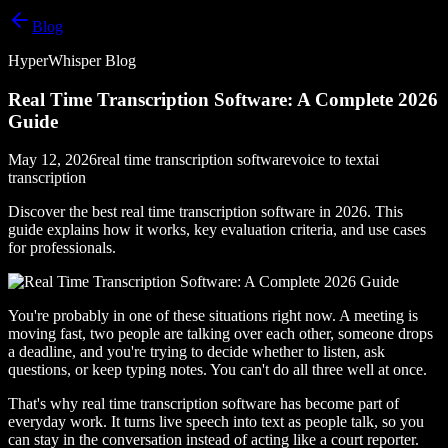
Blog
HyperWhisper Blog
Real Time Transcription Software: A Complete 2026
Guide
May 12, 2026
real time transcription software
voice to text
ai
transcription
Discover the best real time transcription software in 2026. This
guide explains how it works, key evaluation criteria, and use cases
for professionals.
You're probably in one of these situations right now. A meeting is
moving fast, two people are talking over each other, someone drops
a deadline, and you're trying to decide whether to listen, ask
questions, or keep typing notes. You can't do all three well at once.
That's why real time transcription software has become part of
everyday work. It turns live speech into text as people talk, so you
can stay in the conversation instead of acting like a court reporter.