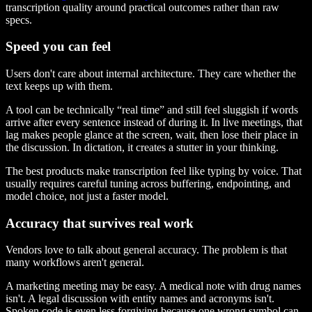
transcription quality around practical outcomes rather than raw
specs.
Speed you can feel
Users don't care about internal architecture. They care whether the
text keeps up with them.
A tool can be technically “real time” and still feel sluggish if words
arrive after every sentence instead of during it. In live meetings, that
lag makes people glance at the screen, wait, then lose their place in
the discussion. In dictation, it creates a stutter in your thinking.
The best products make transcription feel like typing by voice. That
usually requires careful tuning across buffering, endpointing, and
model choice, not just a faster model.
Accuracy that survives real work
Vendors love to talk about general accuracy. The problem is that
many workflows aren't general.
A marketing meeting may be easy. A medical note with drug names
isn't. A legal discussion with entity names and acronyms isn't.
Spoken code is even less forgiving because one wrong symbol can