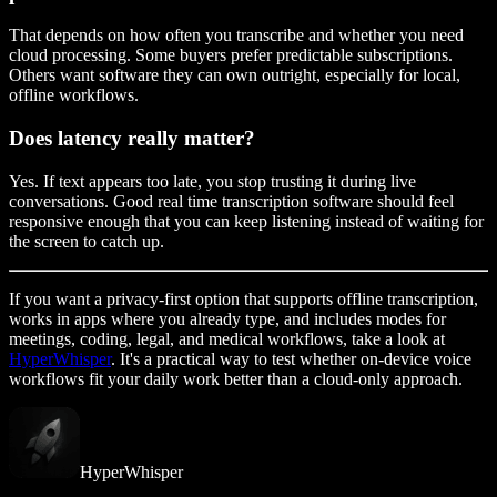
That depends on how often you transcribe and whether you need
cloud processing. Some buyers prefer predictable subscriptions.
Others want software they can own outright, especially for local,
offline workflows.
Does latency really matter?
Yes. If text appears too late, you stop trusting it during live
conversations. Good real time transcription software should feel
responsive enough that you can keep listening instead of waiting for
the screen to catch up.
If you want a privacy-first option that supports offline transcription,
works in apps where you already type, and includes modes for
meetings, coding, legal, and medical workflows, take a look at
HyperWhisper
. It's a practical way to test whether on-device voice
workflows fit your daily work better than a cloud-only approach.
HyperWhisper