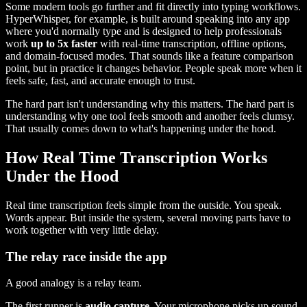
Some modern tools go further and fit directly into typing workflows.
HyperWhisper, for example, is built around speaking into any app
where you'd normally type and is designed to help professionals
work
up to 5x faster
with real-time transcription, offline options,
and domain-focused modes. That sounds like a feature comparison
point, but in practice it changes behavior. People speak more when it
feels safe, fast, and accurate enough to trust.
The hard part isn't understanding why this matters. The hard part is
understanding why one tool feels smooth and another feels clumsy.
That usually comes down to what's happening under the hood.
How Real Time Transcription Works
Under the Hood
Real time transcription feels simple from the outside. You speak.
Words appear. But inside the system, several moving parts have to
work together with very little delay.
The relay race inside the app
A good analogy is a relay team.
The first runner is
audio capture
. Your microphone picks up sound