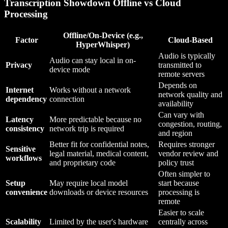
Transcription Showdown Offline vs Cloud
Processing
Offline/On-Device (e.g.,
Factor
Cloud-Based
HyperWhisper)
Audio is typically
Audio can stay local in on-
Privacy
transmitted to
device mode
remote servers
Depends on
Internet
Works without a network
network quality and
dependency
connection
availability
Can vary with
Latency
More predictable because no
congestion, routing,
consistency
network trip is required
and region
Better fit for confidential notes,
Requires stronger
Sensitive
legal material, medical content,
vendor review and
workflows
and proprietary code
policy trust
Often simpler to
Setup
May require local model
start because
convenience
downloads or device resources
processing is
remote
Easier to scale
Scalability
Limited by the user's hardware
centrally across