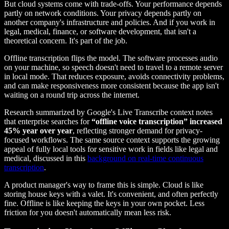
But cloud systems come with trade-offs. Your performance depends
partly on network conditions. Your privacy depends partly on
another company's infrastructure and policies. And if you work in
legal, medical, finance, or software development, that isn't a
theoretical concern. It's part of the job.
Offline transcription flips the model. The software processes audio
on your machine, so speech doesn't need to travel to a remote server
in local mode. That reduces exposure, avoids connectivity problems,
and can make responsiveness more consistent because the app isn't
waiting on a round trip across the internet.
Research summarized by Google's Live Transcribe context notes
that enterprise searches for
“offline voice transcription” increased
45% year over year
, reflecting stronger demand for privacy-
focused workflows. The same source context supports the growing
appeal of fully local tools for sensitive work in fields like legal and
medical, discussed in this
background on real-time continuous
transcription
.
A product manager's way to frame this is simple. Cloud is like
storing house keys with a valet. It's convenient, and often perfectly
fine. Offline is like keeping the keys in your own pocket. Less
friction for you doesn't automatically mean less risk.