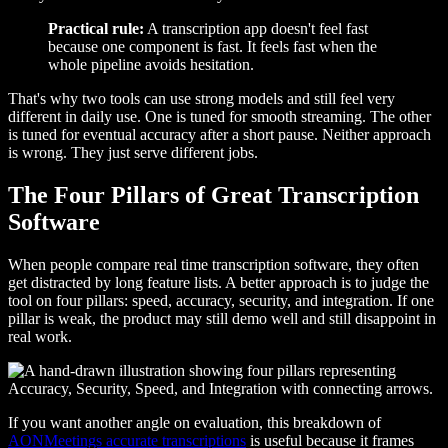
Practical rule:
A transcription app doesn't feel fast
because one component is fast. It feels fast when the
whole pipeline avoids hesitation.
That's why two tools can use strong models and still feel very
different in daily use. One is tuned for smooth streaming. The other
is tuned for eventual accuracy after a short pause. Neither approach
is wrong. They just serve different jobs.
The Four Pillars of Great Transcription
Software
When people compare real time transcription software, they often
get distracted by long feature lists. A better approach is to judge the
tool on four pillars: speed, accuracy, security, and integration. If one
pillar is weak, the product may still demo well and still disappoint in
real work.
If you want another angle on evaluation, this breakdown of
AONMeetings accurate transcriptions
is useful because it frames