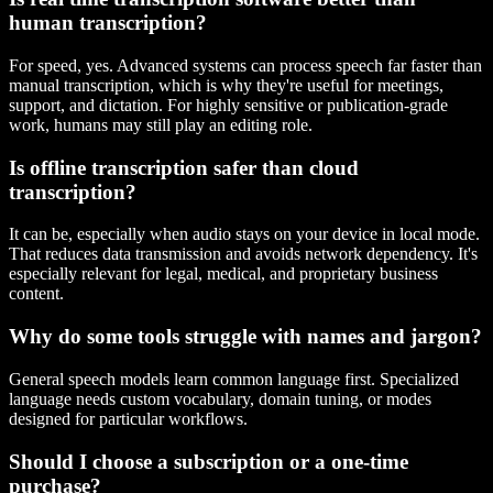
human transcription?
For speed, yes. Advanced systems can process speech far faster than
manual transcription, which is why they're useful for meetings,
support, and dictation. For highly sensitive or publication-grade
work, humans may still play an editing role.
Is offline transcription safer than cloud
transcription?
It can be, especially when audio stays on your device in local mode.
That reduces data transmission and avoids network dependency. It's
especially relevant for legal, medical, and proprietary business
content.
Why do some tools struggle with names and jargon?
General speech models learn common language first. Specialized
language needs custom vocabulary, domain tuning, or modes
designed for particular workflows.
Should I choose a subscription or a one-time
purchase?