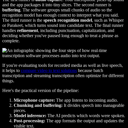
and the app packages it into tiny slices. The second runner is
buffering
. The software groups small chunks of audio so the
recognition model has enough context to interpret what you said.
The third runner is the
speech recognition model
, such as Whisper
or Parakeet, which turns sound into candidate text. The final runner
handles
refinement
, including punctuation, capitalization, and
deciding whether you've paused long enough to treat a phrase as
complete.
If you're evaluating tools for recorded media as well as live speech,
it helps to
compare video to text solutions
because batch
transcription and streaming transcription often optimize for different
things.
Here's the practical version of the pipeline:
Microphone capture:
The app listens to incoming audio.
Chunking and buffering:
It divides speech into manageable
pieces.
Model inference:
The AI predicts which words were spoken.
Post-processing:
The app formats the output and updates the
visible text.