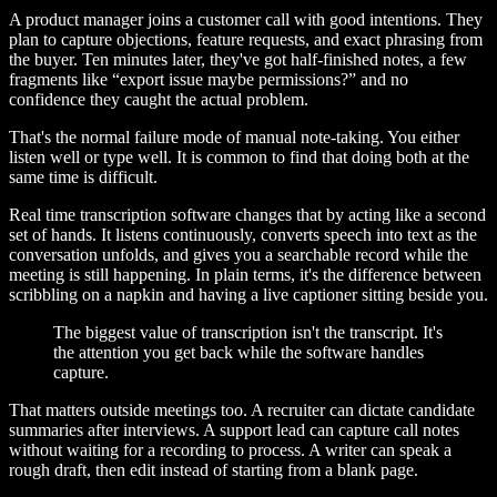
A product manager joins a customer call with good intentions. They
plan to capture objections, feature requests, and exact phrasing from
the buyer. Ten minutes later, they've got half-finished notes, a few
fragments like “export issue maybe permissions?” and no
confidence they caught the actual problem.
That's the normal failure mode of manual note-taking. You either
listen well or type well. It is common to find that doing both at the
same time is difficult.
Real time transcription software changes that by acting like a second
set of hands. It listens continuously, converts speech into text as the
conversation unfolds, and gives you a searchable record while the
meeting is still happening. In plain terms, it's the difference between
scribbling on a napkin and having a live captioner sitting beside you.
The biggest value of transcription isn't the transcript. It's
the attention you get back while the software handles
capture.
That matters outside meetings too. A recruiter can dictate candidate
summaries after interviews. A support lead can capture call notes
without waiting for a recording to process. A writer can speak a
rough draft, then edit instead of starting from a blank page.