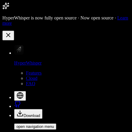
HyperWhisper is now fully open source ·
Now open source ·
Learn
more
HyperWhisper
Features
Cloud
FAQ
Download
open navigation menu