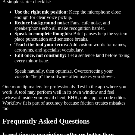
A simple starter checklist:
Use the right mic position:
Keep the microphone close
enough for clear voice pickup.
Reduce background noise:
Fans, cafe noise, and
speakerphone echo all make recognition harder.
Speak in complete thoughts:
Brief pauses help the system
place punctuation and sentence breaks.
Teach the tool your terms:
Add custom words for names,
acronyms, and specialist vocabulary.
Edit once, not constantly:
Let a sentence land before fixing
every minor issue.
Speak naturally, then optimize. Overcorrecting your
voice to “help” the software often makes you slower.
One more tip matters for professionals. Test in the app where you
work. A tool may perform well in its own window and feel
awkward inside your email client, EHR, note app, or code editor.
Workflow fit is part of accuracy because friction creates mistakes
too.
Frequently Asked Questions
Is real time transcription software better than