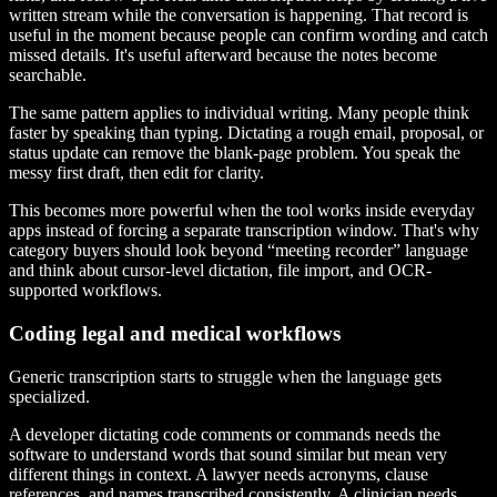
written stream while the conversation is happening. That record is
useful in the moment because people can confirm wording and catch
missed details. It's useful afterward because the notes become
searchable.
The same pattern applies to individual writing. Many people think
faster by speaking than typing. Dictating a rough email, proposal, or
status update can remove the blank-page problem. You speak the
messy first draft, then edit for clarity.
This becomes more powerful when the tool works inside everyday
apps instead of forcing a separate transcription window. That's why
category buyers should look beyond “meeting recorder” language
and think about cursor-level dictation, file import, and OCR-
supported workflows.
Coding legal and medical workflows
Generic transcription starts to struggle when the language gets
specialized.
A developer dictating code comments or commands needs the
software to understand words that sound similar but mean very
different things in context. A lawyer needs acronyms, clause
references, and names transcribed consistently. A clinician needs