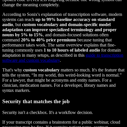
change the meaning completely.
According to Sonix's explanation of transcription software, modern
systems can reach
up to 99% baseline accuracy on standard
audio
, but
custom vocabulary and domain-specific model
adaptation can improve specialized terminology and proper
nouns by 5% to 15%
, and domain-focused solutions often
command
20% to 40% price premiums
because tuning that
performance takes work. The same overview explains that fine-
tuning commonly uses
1 to 10 hours of labeled audio
for domain
adaptation in many setups, as described in this
guide to transcription
software and custom vocabulary
.
That's why
custom vocabulary
matters so much. It's the feature that
tells the system, “In my world, this weird-looking word is normal.”
For a lawyer, that might be acronyms and entity names. For a
clinician, medication names. For a developer, library names and
syntax markers.
Security that matches the job
Security isn't a checkbox. It's a workflow decision.
If your transcript contains a brainstorm for a public webinar, cloud