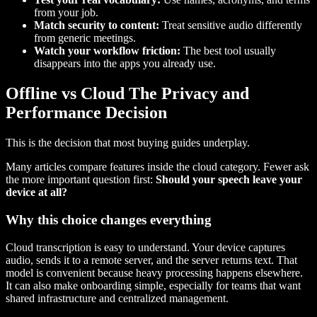
from your job.
Match security to content:
Treat sensitive audio differently
from generic meetings.
Watch your workflow friction:
The best tool usually
disappears into the apps you already use.
Offline vs Cloud The Privacy and
Performance Decision
This is the decision that most buying guides underplay.
Many articles compare features inside the cloud category. Fewer ask
the more important question first:
Should your speech leave your
device at all?
Why this choice changes everything
Cloud transcription is easy to understand. Your device captures
audio, sends it to a remote server, and the server returns text. That
model is convenient because heavy processing happens elsewhere.
It can also make onboarding simple, especially for teams that want
shared infrastructure and centralized management.