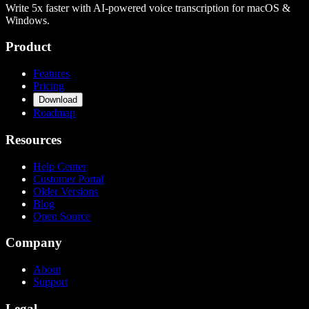
Write 5x faster with AI-powered voice transcription for macOS &
Windows.
Product
Features
Pricing
Download
Roadmap
Resources
Help Center
Customer Portal
Older Versions
Blog
Open Source
Company
About
Support
Legal