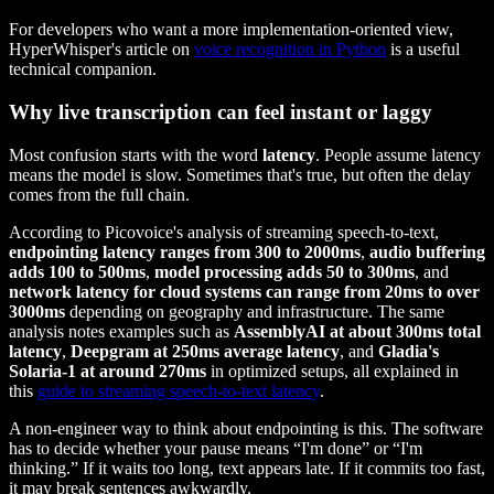
For developers who want a more implementation-oriented view,
HyperWhisper's article on
voice recognition in Python
is a useful
technical companion.
Why live transcription can feel instant or laggy
Most confusion starts with the word
latency
. People assume latency
means the model is slow. Sometimes that's true, but often the delay
comes from the full chain.
According to Picovoice's analysis of streaming speech-to-text,
endpointing latency ranges from 300 to 2000ms
,
audio buffering
adds 100 to 500ms
,
model processing adds 50 to 300ms
, and
network latency for cloud systems can range from 20ms to over
3000ms
depending on geography and infrastructure. The same
analysis notes examples such as
AssemblyAI at about 300ms total
latency
,
Deepgram at 250ms average latency
, and
Gladia's
Solaria-1 at around 270ms
in optimized setups, all explained in
this
guide to streaming speech-to-text latency
.
A non-engineer way to think about endpointing is this. The software
has to decide whether your pause means “I'm done” or “I'm
thinking.” If it waits too long, text appears late. If it commits too fast,
it may break sentences awkwardly.