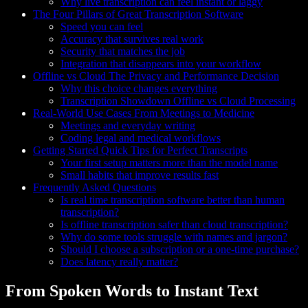
Why live transcription can feel instant or laggy
The Four Pillars of Great Transcription Software
Speed you can feel
Accuracy that survives real work
Security that matches the job
Integration that disappears into your workflow
Offline vs Cloud The Privacy and Performance Decision
Why this choice changes everything
Transcription Showdown Offline vs Cloud Processing
Real-World Use Cases From Meetings to Medicine
Meetings and everyday writing
Coding legal and medical workflows
Getting Started Quick Tips for Perfect Transcripts
Your first setup matters more than the model name
Small habits that improve results fast
Frequently Asked Questions
Is real time transcription software better than human
transcription?
Is offline transcription safer than cloud transcription?
Why do some tools struggle with names and jargon?
Should I choose a subscription or a one-time purchase?
Does latency really matter?
From Spoken Words to Instant Text