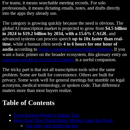
For teams, it means searchable meeting records. For solo
professionals, it means dictating emails, notes, and drafts directly
into the apps they already use.
The category is growing quickly because the need is obvious. The
global AI transcription market is projected to grow from
$4.5 billion
in 2024 to $19.2 billion by 2034, with a 15.6% CAGR
, and
advanced systems can process speech
up to 10x faster than real-
time
, while a human often needs
4 to 6 hours for one hour of
audio
according to
Sonix's automated transcription statistics
. If you
want a basic primer on the broader ecosystem, this glossary entry on
exploring speech to text for AI chatbots
is a useful companion.
The tricky part is that not all transcription tools solve the same
problem. Some are built for convenience. Others are built for
privacy. Some work well for general meetings but stumble on legal
acronyms, medical terminology, or spoken code. That difference
matters more than most buyers realize.
Table of Contents
From Spoken Words to Instant Text
How Real Time Transcription Works Under the Hood
The relay race inside the app