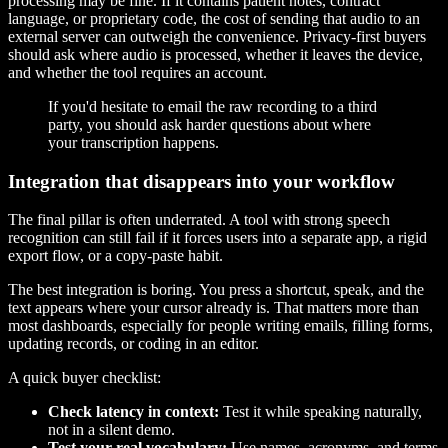
processing may be fine. If it contains patient notes, contract
language, or proprietary code, the cost of sending that audio to an
external server can outweigh the convenience. Privacy-first buyers
should ask where audio is processed, whether it leaves the device,
and whether the tool requires an account.
If you'd hesitate to email the raw recording to a third
party, you should ask harder questions about where
your transcription happens.
Integration that disappears into your workflow
The final pillar is often underrated. A tool with strong speech
recognition can still fail if it forces users into a separate app, a rigid
export flow, or a copy-paste habit.
The best integration is boring. You press a shortcut, speak, and the
text appears where your cursor already is. That matters more than
most dashboards, especially for people writing emails, filling forms,
updating records, or coding in an editor.
A quick buyer checklist:
Check latency in context:
Test it while speaking naturally,
not in a silent demo.
Test your real vocabulary:
Use names, acronyms, and terms