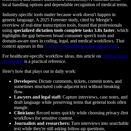
local handling options and dependable recognition of medical terms.
Industry-specific tools matter because work doesn't happen in
generic language. A 2025 Forrester study, cited by Meegle's
overview of real-time transcription tools, found that professionals
using
specialized dictation tools complete tasks 3.8x faster
, which
highlights the gap between broad consumer speech tools and
domain-aware ones in coding, legal, and medical workflows. That
context appears in this
overview of real-time transcription tools
.
For healthcare-specific workflow ideas, this article on
medical voice
recognition
is a practical reference.
Here's how that plays out in daily work:
Developers:
Dictate comments, tickets, commit notes, and
sometimes structured code-adjacent text without breaking
flow.
Lawyers and legal staff:
Capture interviews, case notes, and
draft language while preserving terms that general tools often
mangle.
Clinicians:
Record notes quickly while choosing privacy-first
workflows for sensitive content.
Journalists and researchers:
Turn interviews into searchable
text while they're still asking follow-up questions.