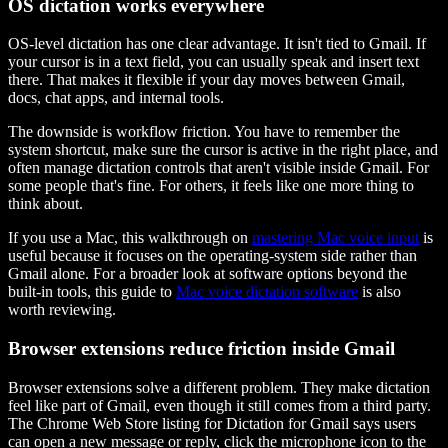
OS dictation works everywhere
OS-level dictation has one clear advantage. It isn't tied to Gmail. If
your cursor is in a text field, you can usually speak and insert text
there. That makes it flexible if your day moves between Gmail,
docs, chat apps, and internal tools.
The downside is workflow friction. You have to remember the
system shortcut, make sure the cursor is active in the right place, and
often manage dictation controls that aren't visible inside Gmail. For
some people that's fine. For others, it feels like one more thing to
think about.
If you use a Mac, this walkthrough on
mastering Mac voice input
is
useful because it focuses on the operating-system side rather than
Gmail alone. For a broader look at software options beyond the
built-in tools, this guide to
Mac voice dictation software
is also
worth reviewing.
Browser extensions reduce friction inside Gmail
Browser extensions solve a different problem. They make dictation
feel like part of Gmail, even though it still comes from a third party.
The Chrome Web Store listing for Dictation for Gmail says users
can open a new message or reply, click the microphone icon to the