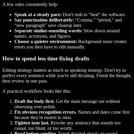
A few rules consistently help:
Speak at a steady pace:
Don't rush to “beat” the software.
Say punctuation deliberately:
“Comma,” “period,” and
“new paragraph” save cleanup later.
Separate similar-sounding words:
Slow down around
names, acronyms, and figures.
Choose a quieter environment:
Background noise creates
errors you then have to edit manually.
How to spend less time fixing drafts
Editing strategy matters as much as speaking strategy. Don't try to
perfect every sentence while you're still dictating. Finish the thought,
then review in one pass.
A practical workflow looks like this:
Draft the body first.
Get the main message out without
obsessing over polish.
Fix obvious recognition errors.
Names and dates come first
because they're easiest to miss.
Tighten tone last.
Rewrite any sentence that sounds too
casual, too blunt, or too wordy.
Read before sending.
Email dictated aloud can sound