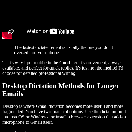
The fastest dictated email is usually the one you don't
over-edit on your phone.
That's why I put mobile in the
Good
tier. It's convenient, always
available, and perfect for quick replies. It's just not the method I'd
choose for detailed professional writing.
Desktop Dictation Methods for Longer
Emails
Desktop is where Gmail dictation becomes more useful and more
fragmented. You have two practical options. Use the dictation built
into macOS or Windows, or install a browser extension that adds a
microphone to Gmail itself.