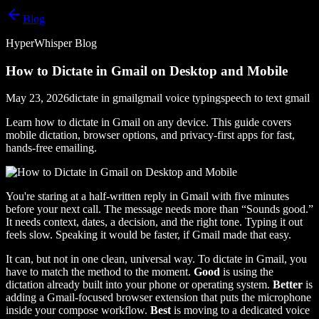
Blog
HyperWhisper Blog
How to Dictate in Gmail on Desktop and Mobile
May 23, 2026
dictate in gmail
gmail voice typing
speech to text gmail
Learn how to dictate in Gmail on any device. This guide covers
mobile dictation, browser options, and privacy-first apps for fast,
hands-free emailing.
You're staring at a half-written reply in Gmail with five minutes
before your next call. The message needs more than “Sounds good.”
It needs context, dates, a decision, and the right tone. Typing it out
feels slow. Speaking it would be faster, if Gmail made that easy.
It can, but not in one clean, universal way. To dictate in Gmail, you
have to match the method to the moment.
Good
is using the
dictation already built into your phone or operating system.
Better
is
adding a Gmail-focused browser extension that puts the microphone
inside your compose workflow.
Best
is moving to a dedicated voice