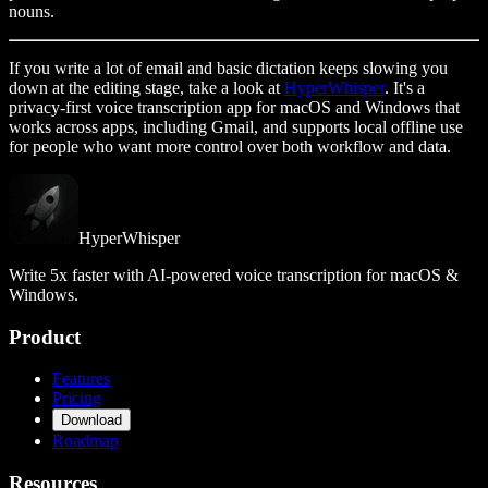
nouns.
If you write a lot of email and basic dictation keeps slowing you
down at the editing stage, take a look at
HyperWhisper
. It's a
privacy-first voice transcription app for macOS and Windows that
works across apps, including Gmail, and supports local offline use
for people who want more control over both workflow and data.
HyperWhisper
Write 5x faster with AI-powered voice transcription for macOS &
Windows.
Product
Features
Pricing
Download
Roadmap
Resources