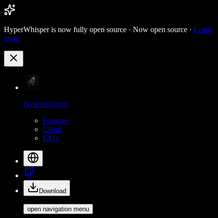
HyperWhisper is now fully open source ·
Now open source ·
Learn
more
HyperWhisper
Features
Cloud
FAQ
Download
open navigation menu