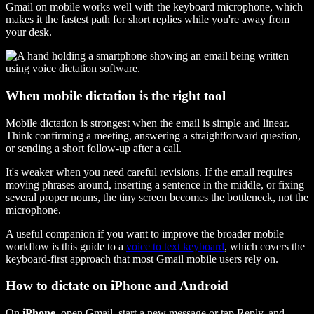
Gmail on mobile works well with the keyboard microphone, which
makes it the fastest path for short replies while you're away from
your desk.
When mobile dictation is the right tool
Mobile dictation is strongest when the email is simple and linear.
Think confirming a meeting, answering a straightforward question,
or sending a short follow-up after a call.
It's weaker when you need careful revisions. If the email requires
moving phrases around, inserting a sentence in the middle, or fixing
several proper nouns, the tiny screen becomes the bottleneck, not the
microphone.
A useful companion if you want to improve the broader mobile
workflow is this guide to a
voice to text keyboard
, which covers the
keyboard-first approach that most Gmail mobile users rely on.
How to dictate on iPhone and Android
On
iPhone
, open Gmail, start a new message or tap Reply, and