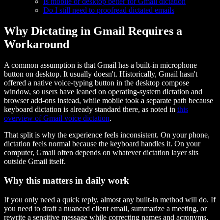
Is mobile or desktop better for Gmail dictation
Do I still need to proofread dictated emails
Why Dictating in Gmail Requires a
Workaround
A common assumption is that Gmail has a built-in microphone
button on desktop. It usually doesn't. Historically, Gmail hasn't
offered a native voice-typing button in the desktop compose
window, so users have leaned on operating-system dictation and
browser add-ons instead, while mobile took a separate path because
keyboard dictation is already standard there, as noted in
this
overview of Gmail voice dictation
.
That split is why the experience feels inconsistent. On your phone,
dictation feels normal because the keyboard handles it. On your
computer, Gmail often depends on whatever dictation layer sits
outside Gmail itself.
Why this matters in daily work
If you only need a quick reply, almost any built-in method will do. If
you need to draft a nuanced client email, summarize a meeting, or
rewrite a sensitive message while correcting names and acronyms,