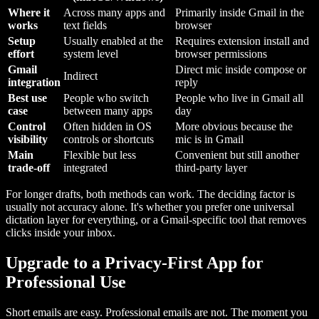
Where it
Across many apps and
Primarily inside Gmail in the
works
text fields
browser
Setup
Usually enabled at the
Requires extension install and
effort
system level
browser permissions
Gmail
Direct mic inside compose or
Indirect
integration
reply
Best use
People who switch
People who live in Gmail all
case
between many apps
day
Control
Often hidden in OS
More obvious because the
visibility
controls or shortcuts
mic is in Gmail
Main
Flexible but less
Convenient but still another
trade-off
integrated
third-party layer
For longer drafts, both methods can work. The deciding factor is
usually not accuracy alone. It's whether you prefer one universal
dictation layer for everything, or a Gmail-specific tool that removes
clicks inside your inbox.
Upgrade to a Privacy-First App for
Professional Use
Short emails are easy. Professional emails are not. The moment you