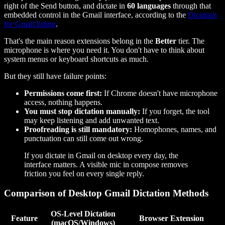
right of the Send button, and dictate in
60 languages
through that
embedded control in the Gmail interface, according to the
Dictation
for Gmail listing
.
That's the main reason extensions belong in the
Better
tier. The
microphone is where you need it. You don't have to think about
system menus or keyboard shortcuts as much.
But they still have failure points:
Permissions come first:
If Chrome doesn't have microphone
access, nothing happens.
You must stop dictation manually:
If you forget, the tool
may keep listening and add unwanted text.
Proofreading is still mandatory:
Homophones, names, and
punctuation can still come out wrong.
If you dictate in Gmail on desktop every day, the
interface matters. A visible mic in compose removes
friction you feel on every single reply.
Comparison of Desktop Gmail Dictation Methods
OS-Level Dictation
Feature
Browser Extension
(macOS/Windows)