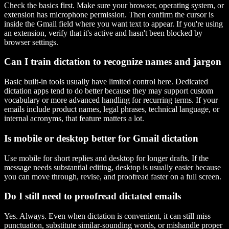
Check the basics first. Make sure your browser, operating system, or
extension has microphone permission. Then confirm the cursor is
inside the Gmail field where you want text to appear. If you're using
an extension, verify that it's active and hasn't been blocked by
browser settings.
Can I train dictation to recognize names and jargon
Basic built-in tools usually have limited control here. Dedicated
dictation apps tend to do better because they may support custom
vocabulary or more advanced handling for recurring terms. If your
emails include product names, legal phrases, technical language, or
internal acronyms, that feature matters a lot.
Is mobile or desktop better for Gmail dictation
Use mobile for short replies and desktop for longer drafts. If the
message needs substantial editing, desktop is usually easier because
you can move through, revise, and proofread faster on a full screen.
Do I still need to proofread dictated emails
Yes. Always. Even when dictation is convenient, it can still miss
punctuation, substitute similar-sounding words, or mishandle proper