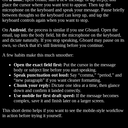
place the cursor where you want text to appear. Then tap the
microphone on the keyboard and speak your message. Pause briefly
between thoughts so the keyboard can keep up, and tap the
keyboard controls again when you want to stop.
On
Android
, the process is similar if you use Gboard. Open the
email, tap into the body field, hit the microphone on the keyboard,
and dictate naturally. If you stop speaking, Gboard may pause on its
own, so check that it's still listening before you continue.
A few habits make this much smoother:
Open the exact field first:
Put the cursor in the message
body or subject line before you start speaking.
Speak punctuation out loud:
Say “comma,” “period,” and
“new paragraph” if you want cleaner formatting.
Chunk your reply:
Dictate one idea at a time, then glance
down and confirm it landed correctly.
Use mobile for first draft speed:
If the message becomes
complex, save it and finish later on a larger screen.
This short demo helps if you want to see the mobile-style workflow
in action before trying it yourself.