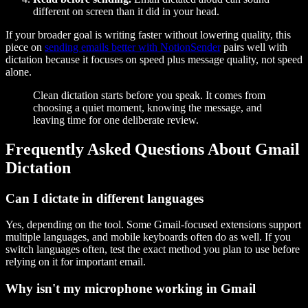
different on screen than it did in your head.
If your broader goal is writing faster without lowering quality, this
piece on
sending emails better with NotionSender
pairs well with
dictation because it focuses on speed plus message quality, not speed
alone.
Clean dictation starts before you speak. It comes from
choosing a quiet moment, knowing the message, and
leaving time for one deliberate review.
Frequently Asked Questions About Gmail
Dictation
Can I dictate in different languages
Yes, depending on the tool. Some Gmail-focused extensions support
multiple languages, and mobile keyboards often do as well. If you
switch languages often, test the exact method you plan to use before
relying on it for important email.
Why isn't my microphone working in Gmail