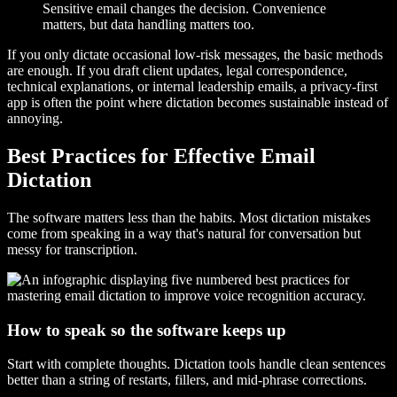
Sensitive email changes the decision. Convenience
matters, but data handling matters too.
If you only dictate occasional low-risk messages, the basic methods
are enough. If you draft client updates, legal correspondence,
technical explanations, or internal leadership emails, a privacy-first
app is often the point where dictation becomes sustainable instead of
annoying.
Best Practices for Effective Email
Dictation
The software matters less than the habits. Most dictation mistakes
come from speaking in a way that's natural for conversation but
messy for transcription.
How to speak so the software keeps up
Start with complete thoughts. Dictation tools handle clean sentences
better than a string of restarts, fillers, and mid-phrase corrections.