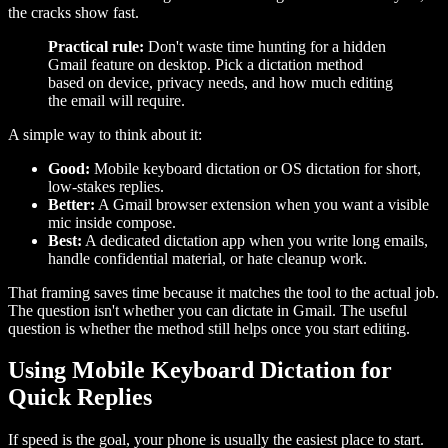
the cracks show fast.
Practical rule:
Don't waste time hunting for a hidden
Gmail feature on desktop. Pick a dictation method
based on device, privacy needs, and how much editing
the email will require.
A simple way to think about it:
Good:
Mobile keyboard dictation or OS dictation for short,
low-stakes replies.
Better:
A Gmail browser extension when you want a visible
mic inside compose.
Best:
A dedicated dictation app when you write long emails,
handle confidential material, or hate cleanup work.
That framing saves time because it matches the tool to the actual job.
The question isn't whether you can dictate in Gmail. The useful
question is whether the method still helps once you start editing.
Using Mobile Keyboard Dictation for
Quick Replies
If speed is the goal, your phone is usually the easiest place to start.