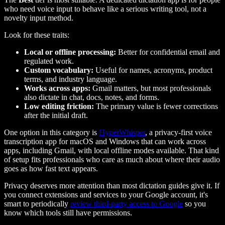
who need voice input to behave like a serious writing tool, not a
novelty input method.
Look for these traits:
Local or offline processing:
Better for confidential email and
regulated work.
Custom vocabulary:
Useful for names, acronyms, product
terms, and industry language.
Works across apps:
Gmail matters, but most professionals
also dictate in chat, docs, notes, and forms.
Low editing friction:
The primary value is fewer corrections
after the initial draft.
One option in this category is
HyperWhisper
, a privacy-first voice
transcription app for macOS and Windows that can work across
apps, including Gmail, with local offline modes available. That kind
of setup fits professionals who care as much about where their audio
goes as how fast text appears.
Privacy deserves more attention than most dictation guides give it. If
you connect extensions and services to your Google account, it's
smart to periodically
review third-party access to Google
so you
know which tools still have permissions.