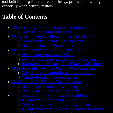
tool built for long-form, correction-heavy, professional writing,
especially when privacy matters.
Table of Contents
Why Dictating in Gmail Requires a Workaround
Why this matters in daily work
Using Mobile Keyboard Dictation for Quick Replies
When mobile dictation is the right tool
How to dictate on iPhone and Android
Desktop Dictation Methods for Longer Emails
OS dictation works everywhere
Browser extensions reduce friction inside Gmail
Comparison of Desktop Gmail Dictation Methods
Upgrade to a Privacy-First App for Professional Use
Why standard dictation breaks down at work
What to look for in a dedicated app
Best Practices for Effective Email Dictation
How to speak so the software keeps up
How to spend less time fixing drafts
Frequently Asked Questions About Gmail Dictation
Can I dictate in different languages
Why isn't my microphone working in Gmail
Can I train dictation to recognize names and jargon