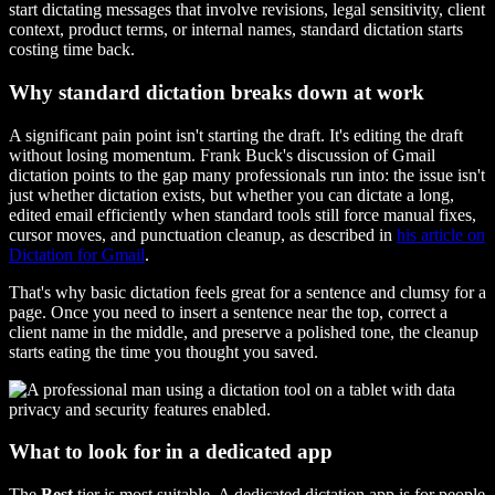
start dictating messages that involve revisions, legal sensitivity, client
context, product terms, or internal names, standard dictation starts
costing time back.
Why standard dictation breaks down at work
A significant pain point isn't starting the draft. It's editing the draft
without losing momentum. Frank Buck's discussion of Gmail
dictation points to the gap many professionals run into: the issue isn't
just whether dictation exists, but whether you can dictate a long,
edited email efficiently when standard tools still force manual fixes,
cursor moves, and punctuation cleanup, as described in
his article on
Dictation for Gmail
.
That's why basic dictation feels great for a sentence and clumsy for a
page. Once you need to insert a sentence near the top, correct a
client name in the middle, and preserve a polished tone, the cleanup
starts eating the time you thought you saved.
What to look for in a dedicated app
The
Best
tier is most suitable. A dedicated dictation app is for people